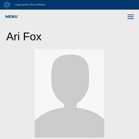
MENU
Ari Fox