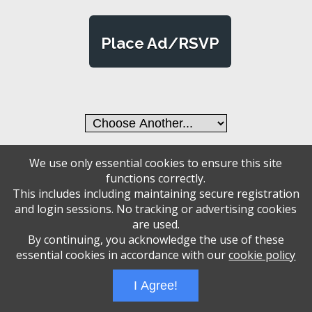
Place Ad/RSVP
We use only essential cookies to ensure this site
Administrative Login
Play Ads Full Screen With Controls
functions correctly.
Powered by
Wizadjournal
- Developed by
PBCS Technology
* Background covers
This includes including maintaining secure registration
created by starline www.freepik.com * Servers: web2 mysql5 Event: 1393: 2000
and login sessions. No tracking or advertising cookies
are used.
By continuing, you acknowledge the use of these
essential cookies in accordance with our
cookie policy
I Agree!