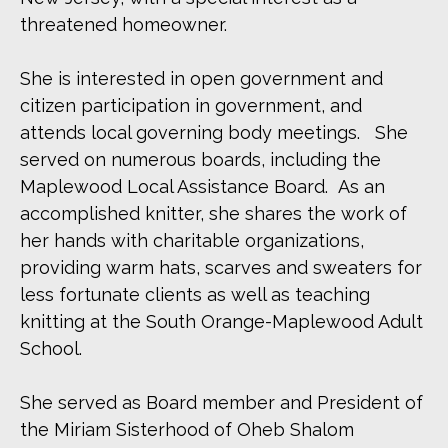
threatened homeowner.
She is interested in open government and
citizen participation in government, and
attends local governing body meetings. She
served on numerous boards, including the
Maplewood Local Assistance Board. As an
accomplished knitter, she shares the work of
her hands with charitable organizations,
providing warm hats, scarves and sweaters for
less fortunate clients as well as teaching
knitting at the South Orange-Maplewood Adult
School.
She served as Board member and President of
the Miriam Sisterhood of Oheb Shalom