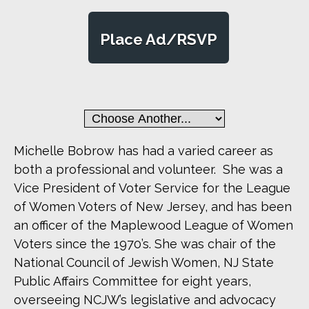
Place Ad/RSVP
Michelle Bobrow has had a varied career as
both a professional and volunteer. She was a
Vice President of Voter Service for the League
of Women Voters of New Jersey, and has been
an officer of the Maplewood League of Women
Voters since the 1970’s. She was chair of the
National Council of Jewish Women, NJ State
Public Affairs Committee for eight years,
overseeing NCJW’s legislative and advocacy