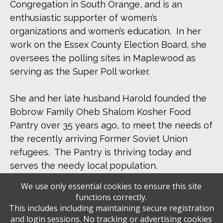
Congregation in South Orange, and is an
enthusiastic supporter of women’s
organizations and women’s education. In her
work on the Essex County Election Board, she
oversees the polling sites in Maplewood as
serving as the Super Poll worker.
She and her late husband Harold founded the
Bobrow Family Oheb Shalom Kosher Food
Pantry over 35 years ago, to meet the needs of
the recently arriving Former Soviet Union
refugees. The Pantry is thriving today and
serves the needy local population.
We use only essential cookies to ensure this site
She was married for 55 years to Harold, and is
functions correctly.
the proud mother of Lauren, mother-in-law of
This includes including maintaining secure registration
and login sessions. No tracking or advertising cookies
Scott and grandmother of Raelyn.