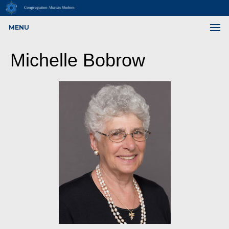
MENU
Michelle Bobrow