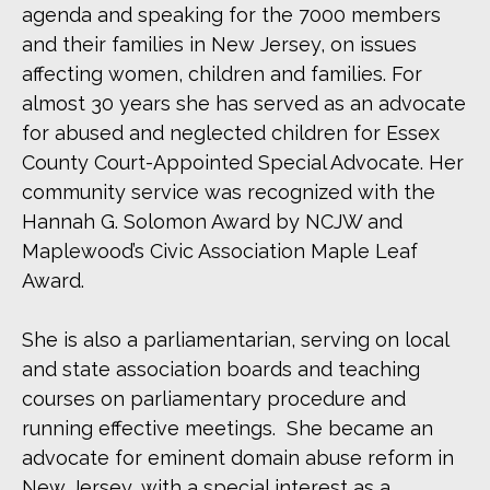
agenda and speaking for the 7000 members
and their families in New Jersey, on issues
affecting women, children and families. For
almost 30 years she has served as an advocate
for abused and neglected children for Essex
County Court-Appointed Special Advocate. Her
community service was recognized with the
Hannah G. Solomon Award by NCJW and
Maplewood’s Civic Association Maple Leaf
Award.
She is also a parliamentarian, serving on local
and state association boards and teaching
courses on parliamentary procedure and
running effective meetings. She became an
advocate for eminent domain abuse reform in
New Jersey, with a special interest as a