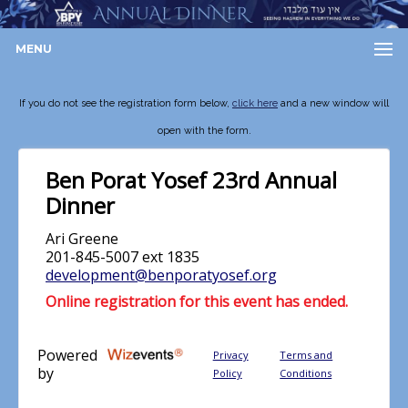
MENU
If you do not see the registration form below,
click here
and a new window will
open with the form.