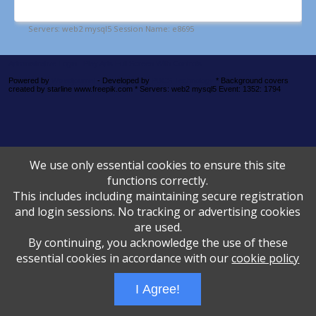
Administrative Login
Play Ads Full Screen With Controls
Powered by
Wizadjournal
- Developed by
PBCS Technology
* Background covers
created by starline www.freepik.com * Servers: web2 mysql5 Event: 1352: 1794
We use only essential cookies to ensure this site
functions correctly.
This includes including maintaining secure registration
and login sessions. No tracking or advertising cookies
are used.
By continuing, you acknowledge the use of these
essential cookies in accordance with our
cookie policy
I Agree!