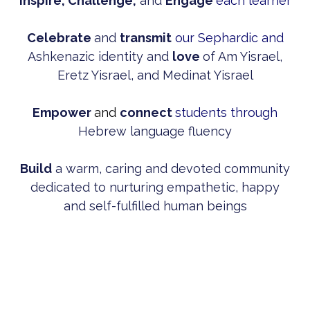
Inspire, Challenge,
and
Engage
each learner
Celebrate
and
transmit
our Sephardic and
Ashkenazic identity and
love
of Am Yisrael,
Eretz Yisrael, and Medinat Yisrael
Empower
and
connect
students through
Hebrew language fluency
Build
a warm, caring and devoted community
dedicated to nurturing empathetic, happy
and self-fulfilled human beings