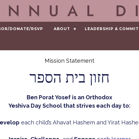
SOR/DONATE/RSVP
ABOUT
LEADERSHIP & COMMIT
Mission Statement
חזון בית הספר
Ben Porat Yosef is an Orthodox
Yeshiva Day School that strives each day to:
evelop
each child’s Ahavat Hashem and Yirat Hash