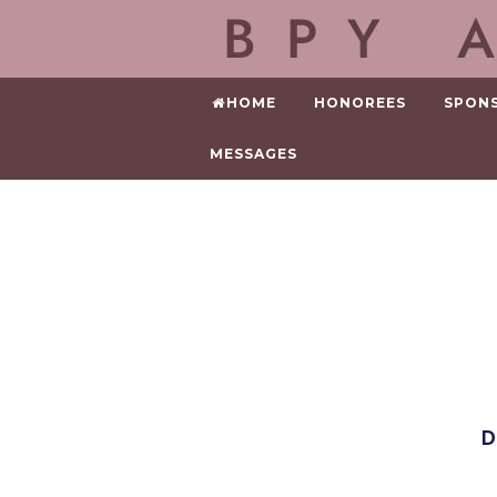
HOME
HONOREES
SPON
MESSAGES
D