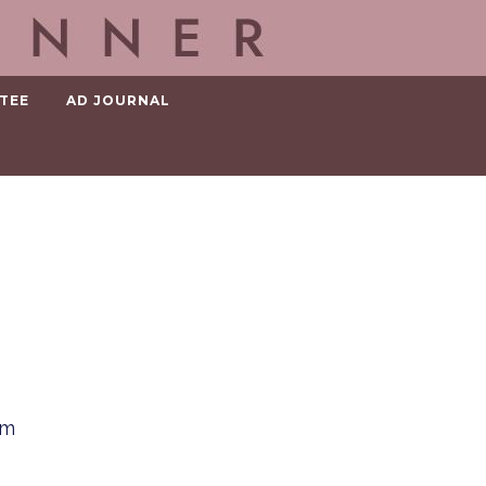
TEE
AD JOURNAL
em