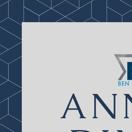
1 of 139