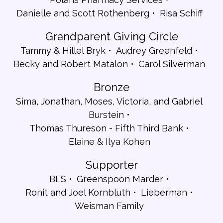
Danielle and Scott Rothenberg
Risa Schiff
Grandparent Giving Circle
Tammy & Hillel Bryk
Audrey Greenfeld
Becky and Robert Matalon
Carol Silverman
Bronze
Sima, Jonathan, Moses, Victoria, and Gabriel
Burstein
Thomas Thureson - Fifth Third Bank
Elaine & Ilya Kohen
Supporter
BLS
Greenspoon Marder
Ronit and Joel Kornbluth
Lieberman
Weisman Family