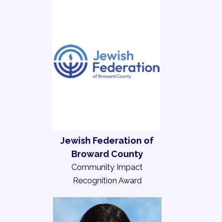
Jewish Federation of
Broward County
Community Impact
Recognition Award