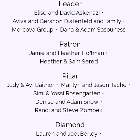
Leader
Elise and David Askenazi
Aviva and Gershon Distenfeld and family
Mercova Group
Dana & Adam Sasouness
Patron
Jamie and Heather Hoffman
Heather & Sam Sered
Pillar
Judy & Avi Baitner
Marilyn and Jason Tache
Simi & Yossi Rosengarten
Denise and Adam Snow
Randi and Steve Zombek
Diamond
Lauren and Joel Berley