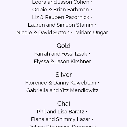
Leora and Jason Cohen
Oobie & Brian Farbman
Liz & Reuben Pazornick
Lauren and Simeon Stamm
Nicole & David Sutton
Miriam Ungar
Gold
Farrah and Yossi Izsak
Elyssa & Jason Kirshner
Silver
Florence & Danny Kaweblum
Gabriella and Yitz Mendlowitz
Chai
Phil and Lisa Baratz
Elana and Shimmy Lazar
Polaris Pharmacy Services