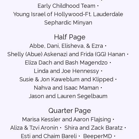
Early Childhood Team
Young Israel of Hollywood-Ft. Lauderdale
Sephardic Minyan
Half Page
Abbe, Dani, Elisheva, & Ezra
Shelly (Abue) Askenazi and Frida (GG) Hanan
Eliza Dach and Bash Magendzo
Linda and Joe Hennessy
Susie & Jon Kaweblum and Klipped
Nahva and Isaac Maman
Jason and Lauren Segelbaum
Quarter Page
Marisa Kessler and Aaron Flajsing
Aliza & Tzvi Aronin
Shira and Zack Baratz
Esti and Chaim Bareli
BeeperMD