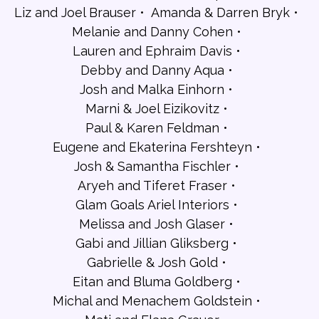
Liz and Joel Brauser
Amanda & Darren Bryk
Melanie and Danny Cohen
Lauren and Ephraim Davis
Debby and Danny Aqua
Josh and Malka Einhorn
Marni & Joel Eizikovitz
Paul & Karen Feldman
Eugene and Ekaterina Fershteyn
Josh & Samantha Fischler
Aryeh and Tiferet Fraser
Glam Goals Ariel Interiors
Melissa and Josh Glaser
Gabi and Jillian Gliksberg
Gabrielle & Josh Gold
Eitan and Bluma Goldberg
Michal and Menachem Goldstein