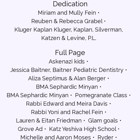
Dedication
Miriam and Mully Fein
Reuben & Rebecca Grabel
Kluger Kaplan Kluger, Kaplan, Silverman,
Katzen & Levine, P.L.
Full Page
Askenazi kids
Jessica Baitner, Baitner Pediatric Dentistry
Aliza Septimus & Alan Berger
BMA Sephardic Minyan
BMA Sephardic Minyan
Pomegranate Class
Rabbi Edward and Meira Davis
Rabbi Yoni and Rachel Fein
Lauren & Eitan Friedman
Glam goals
Grove Ad
Katz Yeshiva High School
Michelle and Aaron Moses
Ryder