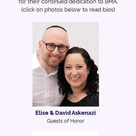
for their continued dedication to BMA.
(click on photos below to read bios)
Elise & David Askenazi
Guests of Honor