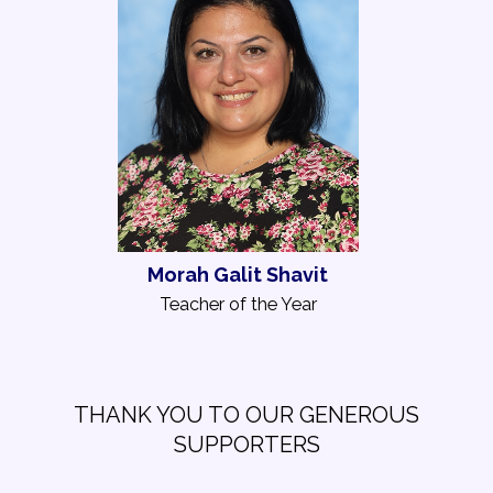
Morah Galit Shavit
Teacher of the Year
THANK YOU TO OUR GENEROUS
SUPPORTERS