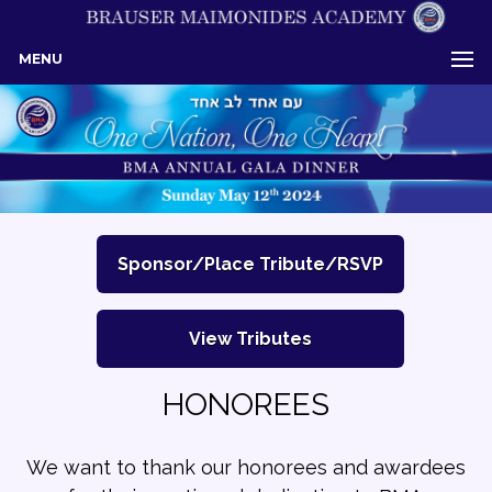
MENU
Sponsor/Place Tribute/RSVP
View Tributes
HONOREES
We want to thank our honorees and awardees