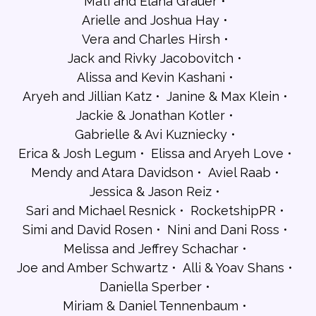
Mati and Elana Grauer
Arielle and Joshua Hay
Vera and Charles Hirsh
Jack and Rivky Jacobovitch
Alissa and Kevin Kashani
Aryeh and Jillian Katz
Janine & Max Klein
Jackie & Jonathan Kotler
Gabrielle & Avi Kuzniecky
Erica & Josh Legum
Elissa and Aryeh Love
Mendy and Atara Davidson
Aviel Raab
Jessica & Jason Reiz
Sari and Michael Resnick
RocketshipPR
Simi and David Rosen
Nini and Dani Ross
Melissa and Jeffrey Schachar
Joe and Amber Schwartz
Alli & Yoav Shans
Daniella Sperber
Miriam & Daniel Tennenbaum