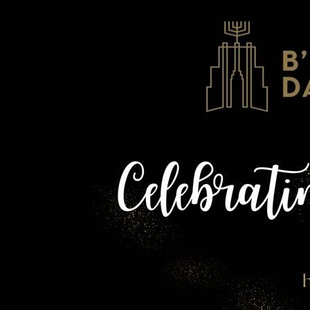
1 of 61