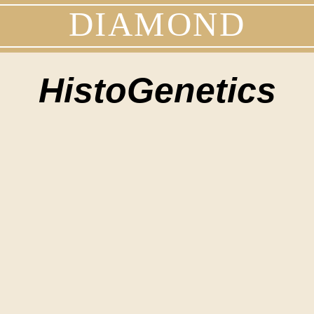
DIAMOND
HistoGenetics