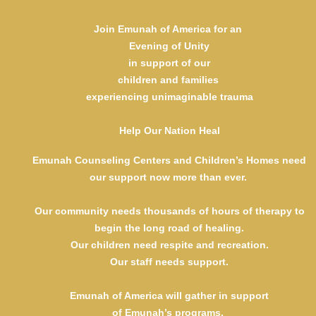
Cecelia and Rubin Margules
Max and Sunny Howard Foundation
Join Emunah of America for an
Guardian $50,000
Evening of Unity
Anonymous
in support of our
Anonymous
children and families
Jonas Ehrlich Foundation- Spitalnick and Steigman Families
experiencing unimaginable trauma
Barbara and Gerald Schreck
Karen and Robert Spitalnick
Lynn Sugarman, Ari and Lisa Sugarman, Danielle
Help Our Nation Heal
Sugarman, and Etan and Laura Sugarman
Emunah Counseling Centers and Children’s Homes need
Champion $25,000
Ann Arbesfeld and Family
our support now more than ever.
Emma Laskin and Bart Baum
Michelle and Michael Schwartz
Our community needs thousands of hours of therapy to
Chai $18,000
begin the long road of healing.
Anonymous
Our children need respite and recreation.
Debbie and Saul Bienenfeld
Our staff needs support.
Reva and Martin Oliner
Careena and Drew Parker
Emunah of America will gather in support
Benefactor $10,000
of Emunah’s programs,