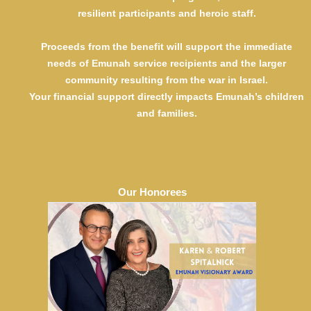
Anonymous
resilient participants and heroic staff.
Shelli and Harvey Dachs
Bonnie and Jack Eizikovitz
Proceeds from the benefit will support the immediate
Amy and Daniel Gibber
needs of Emunah service recipients and the larger
Elizabeth and Josh Gindea
community resulting from the war in Israel.
Irene and Andy Goldberg
Your financial support directly impacts Emunah’s children
Anne and Jerry Gontownik
and families.
Fran and Alan Hirmes
Heddy and Mendy Klein
Esther and Paul Lerer
Temi and Bernie Monderer
Naava and Jeffrey Parker
Michelle and Eli Salig
Our Honorees
Lisa and Jonathan Schechter
Debbie and Daniel Schwartz
Mindy and Muttie Stein
Beth and Ronald Stern
Susan and Mark Wiesen
Supporter $7,500
Sheryl and Ernest Elias