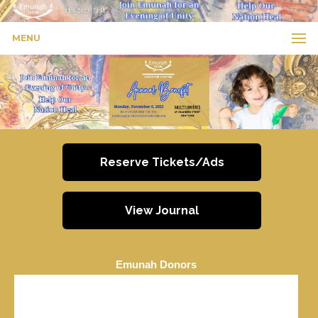
MENU
Reserve Tickets/Ads
View Journal
Emunah Donors