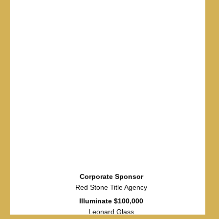
Corporate Sponsor
Red Stone Title Agency
Illuminate $100,000
Leonard Glass