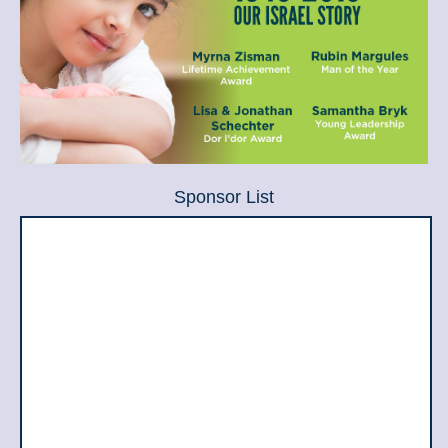
Sponsor List