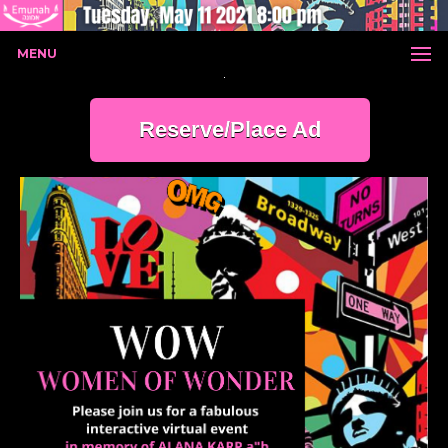
MENU
Reserve/Place Ad