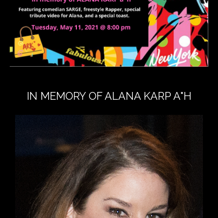
IN MEMORY OF ALANA KARP A"H