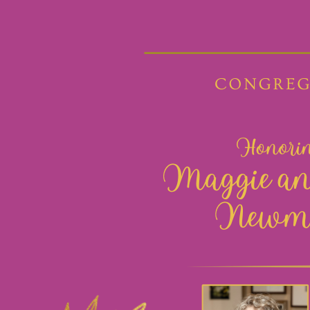
1 of 93