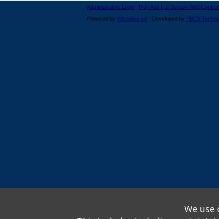
Administrative Login
Play Ads Full Screen With Control
Powered by
Wizadjournal
- Developed by
PBCS Techno
We use o