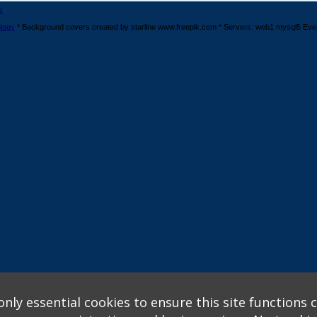
s
logy
* Background covers created by starline www.freepik.com * Servers: web1 mysql5 Eve
nly essential cookies to ensure this site functions c