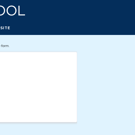
SITE
 form.