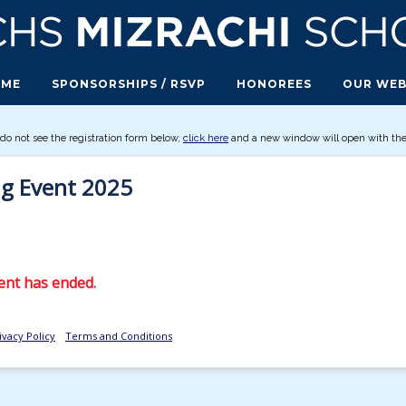
OME
SPONSORSHIPS / RSVP
HONOREES
OUR WEB
 do not see the registration form below,
click here
and a new window will open with the