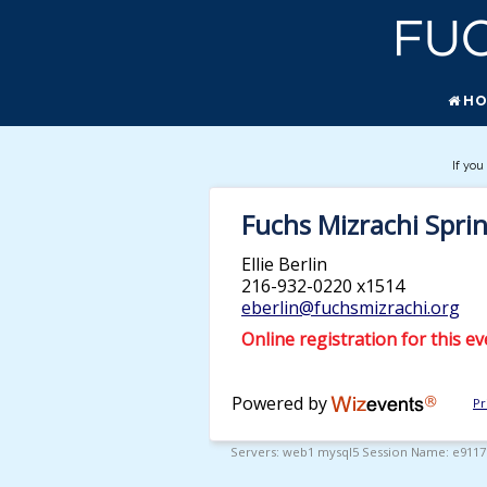
H
If you