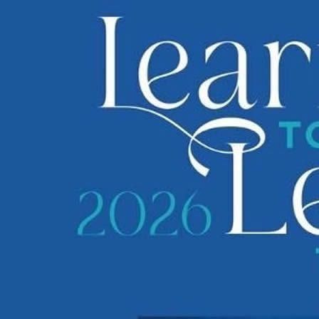
1 of 55