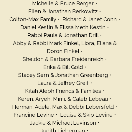
Michelle & Bruce Berger
Ellen & Jonathan Berkowitz
Colton-Max Family
Richard & Janet Conn
Daniel Kestin & Elissa Meth Kestin
Rabbi Paula & Jonathan Drill
Abby & Rabbi Mark Finkel, Liora, Eliana &
Doron Finkel
Sheldon & Barbara Freidenreich
Erika & Bill Gold
Stacey Sern & Jonathan Greenberg
Laura & Jeffrey Greif
Kitah Aleph Friends & Families
Keren, Aryeh, Mimi, & Caleb Lebeau
Herman, Adele, Max & Debbi Lebersfeld
Francine Levine
Louise & Skip Levine
Jackie & Michael Levinson
Judith Lieberman