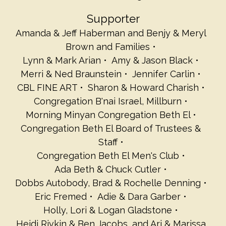
Supporter
Amanda & Jeff Haberman and Benjy & Meryl
Brown and Families
Lynn & Mark Arian
Amy & Jason Black
Merri & Ned Braunstein
Jennifer Carlin
CBL FINE ART
Sharon & Howard Charish
Congregation B'nai Israel, Millburn
Morning Minyan Congregation Beth El
Congregation Beth El Board of Trustees &
Staff
Congregation Beth El Men's Club
Ada Beth & Chuck Cutler
Dobbs Autobody, Brad & Rochelle Denning
Eric Fremed
Adie & Dara Garber
Holly, Lori & Logan Gladstone
Heidi Rivkin & Ben Jacobs, and Ari & Marissa