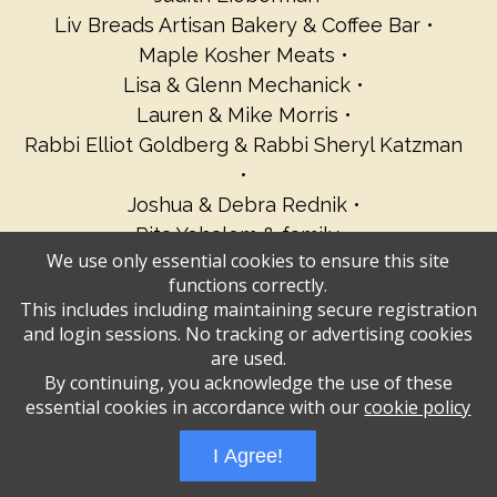
Liv Breads Artisan Bakery & Coffee Bar
Maple Kosher Meats
Lisa & Glenn Mechanick
Lauren & Mike Morris
Rabbi Elliot Goldberg & Rabbi Sheryl Katzman
Joshua & Debra Rednik
Rita Yohalem & family
We use only essential cookies to ensure this site
Elizabeth Rosenkrantz
Sandy Sachs
functions correctly.
Susan & Ephraim Schachter
This includes including maintaining secure registration
Sarah, Ian, Gabe & Lacey Schwartz
and login sessions. No tracking or advertising cookies
Dina & Etan Wiesen
Sherry Woocher
are used.
By continuing, you acknowledge the use of these
essential cookies in accordance with our
cookie policy
Administrative Login
Play Ads Full Screen With Controls
I Agree!
Powered by
Wizadjournal
- Developed by
PBCS Technology
* Background covers
created by starline www.freepik.com * Servers: web1 mysql5 Event: 1019: 1832