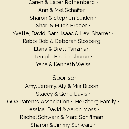
Caren & Lazer Rothenberg
Ann & Mel Schaffer
Sharon & Stephen Seiden
Shari & Mitch Broder
Yvette, David, Sam, Isaac & Levi Sharret
Rabbi Bob & Deborah Slosberg
Elana & Brett Tanzman
Temple B'nai Jeshurun
Yana & Kenneth Weiss
Sponsor
Amy, Jeremy, Aly & Mia Biloon
Stacey & Gene Davis
GOA Parents' Association
Herzberg Family
Jessica, David & Aaron Moss
Rachel Schwarz & Marc Schiffman
Sharon & Jimmy Schwarz