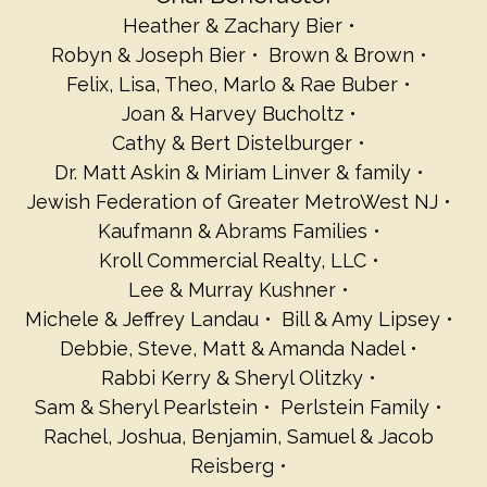
Heather & Zachary Bier
Robyn & Joseph Bier
Brown & Brown
Felix, Lisa, Theo, Marlo & Rae Buber
Joan & Harvey Bucholtz
Cathy & Bert Distelburger
Dr. Matt Askin & Miriam Linver & family
Jewish Federation of Greater MetroWest NJ
Kaufmann & Abrams Families
Kroll Commercial Realty, LLC
Lee & Murray Kushner
Michele & Jeffrey Landau
Bill & Amy Lipsey
Debbie, Steve, Matt & Amanda Nadel
Rabbi Kerry & Sheryl Olitzky
Sam & Sheryl Pearlstein
Perlstein Family
Rachel, Joshua, Benjamin, Samuel & Jacob
Reisberg