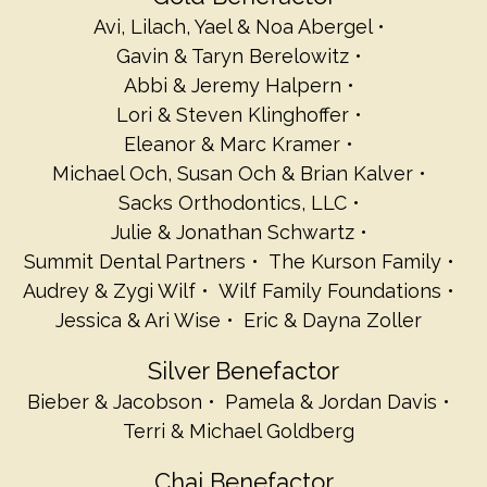
Avi, Lilach, Yael & Noa Abergel
Gavin & Taryn Berelowitz
Abbi & Jeremy Halpern
Lori & Steven Klinghoffer
Eleanor & Marc Kramer
Michael Och, Susan Och & Brian Kalver
Sacks Orthodontics, LLC
Julie & Jonathan Schwartz
Summit Dental Partners
The Kurson Family
Audrey & Zygi Wilf
Wilf Family Foundations
Jessica & Ari Wise
Eric & Dayna Zoller
Silver Benefactor
Bieber & Jacobson
Pamela & Jordan Davis
Terri & Michael Goldberg
Chai Benefactor