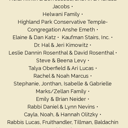
Jacobs
Helwani Family
Highland Park Conservative Temple-
Congregation Anshe Emeth
Elaine & Dan Katz
Kaufman Stairs, Inc.
Dr. Hal & Jeri Kimowitz
Leslie Dannin Rosenthal & David Rosenthal
Steve & Beena Levy
Talya Oberfield & Ari Lucas
Rachel & Noah Marcus
Stephanie, Jonthan, Isabelle & Gabrielle
Marks/Zellan Family
Emily & Brian Neider
Rabbi Daniel & Lynn Nevins
Cayla, Noah, & Hannah Olitzky
Rabbis Lucas, Fruithandler, Tillman, Baldachin