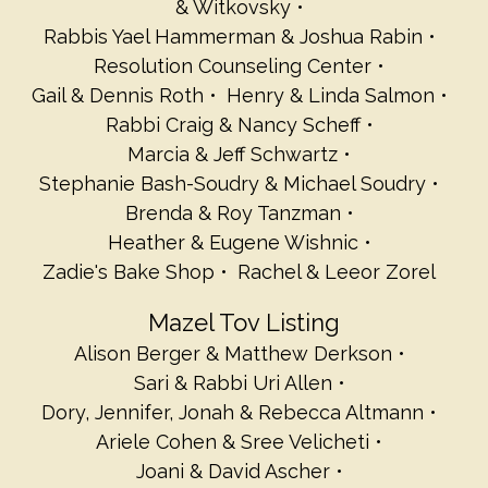
& Witkovsky
Rabbis Yael Hammerman & Joshua Rabin
Resolution Counseling Center
Gail & Dennis Roth
Henry & Linda Salmon
Rabbi Craig & Nancy Scheff
Marcia & Jeff Schwartz
Stephanie Bash-Soudry & Michael Soudry
Brenda & Roy Tanzman
Heather & Eugene Wishnic
Zadie's Bake Shop
Rachel & Leeor Zorel
Mazel Tov Listing
Alison Berger & Matthew Derkson
Sari & Rabbi Uri Allen
Dory, Jennifer, Jonah & Rebecca Altmann
Ariele Cohen & Sree Velicheti
Joani & David Ascher