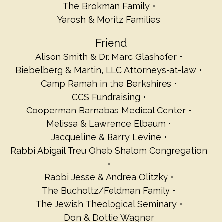
The Brokman Family
Yarosh & Moritz Families
Friend
Alison Smith & Dr. Marc Glashofer
Biebelberg & Martin, LLC Attorneys-at-law
Camp Ramah in the Berkshires
CCS Fundraising
Cooperman Barnabas Medical Center
Melissa & Lawrence Elbaum
Jacqueline & Barry Levine
Rabbi Abigail Treu Oheb Shalom Congregation
Rabbi Jesse & Andrea Olitzky
The Bucholtz/Feldman Family
The Jewish Theological Seminary
Don & Dottie Wagner