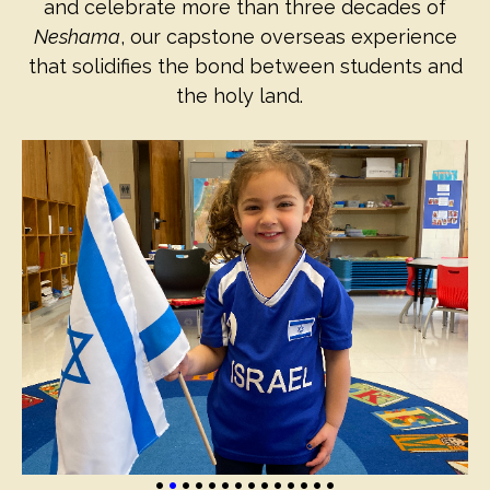
and celebrate more than three decades of
Neshama
, our capstone overseas experience
that solidifies the bond between students and
the holy land.
•
•
•
•
•
•
•
•
•
•
•
•
•
•