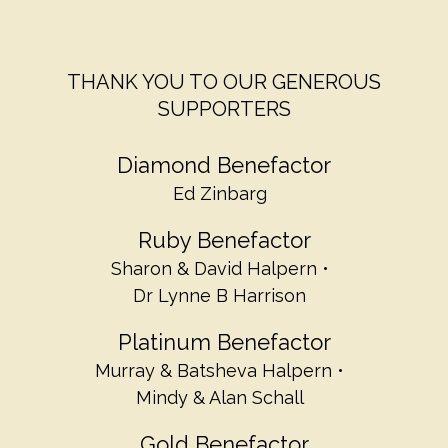
THANK YOU TO OUR GENEROUS
SUPPORTERS
Diamond Benefactor
Ed Zinbarg
Ruby Benefactor
Sharon & David Halpern
Dr Lynne B Harrison
Platinum Benefactor
Murray & Batsheva Halpern
Mindy & Alan Schall
Gold Benefactor