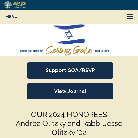
MENU
Support GOA/RSVP
View Journal
OUR 2024 HONOREES
Andrea Olitzky and Rabbi Jesse
Olitzky '02