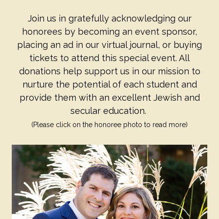
Join us in gratefully acknowledging our
honorees by becoming an event sponsor,
placing an ad in our virtual journal, or buying
tickets to attend this special event. All
donations help support us in our mission to
nurture the potential of each student and
provide them with an excellent Jewish and
secular education.
(Please click on the honoree photo to read more)