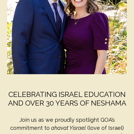
CELEBRATING ISRAEL EDUCATION
AND OVER 30 YEARS OF NESHAMA
Join us as we proudly spotlight GOA’s
commitment to
ahavat Yisrael
(love of Israel)