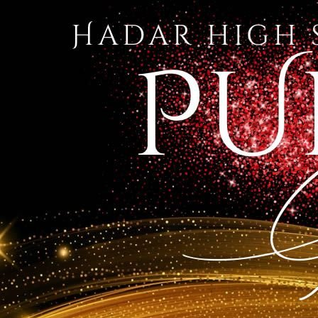
1 of 76