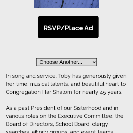
RSVP/Place Ad
In song and service, Toby has generously given
her time, musical talents, and beautiful heart to
Congregation Har Shalom for nearly 45 years.
As a past President of our Sisterhood and in
various roles on the Executive Committee, the
Board of Directors, School Board, clergy
searches, affinity groups, and event teams,