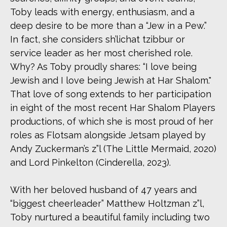
Toby leads with energy, enthusiasm, and a
deep desire to be more than a “Jew in a Pew.”
In fact, she considers sh’lichat tzibbur or
service leader as her most cherished role.
Why? As Toby proudly shares: “I love being
Jewish and I love being Jewish at Har Shalom."
That love of song extends to her participation
in eight of the most recent Har Shalom Players
productions, of which she is most proud of her
roles as Flotsam alongside Jetsam played by
Andy Zuckerman’s z”l (The Little Mermaid, 2020)
and Lord Pinkelton (Cinderella, 2023).
With her beloved husband of 47 years and
“biggest cheerleader” Matthew Holtzman z”l,
Toby nurtured a beautiful family including two