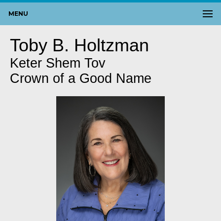
MENU
Toby B. Holtzman
Keter Shem Tov
Crown of a Good Name