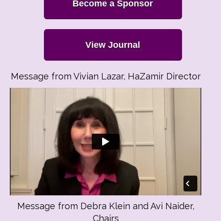
Become a Sponsor
View Journal
Message from Vivian Lazar, HaZamir Director
Message from Debra Klein and Avi Naider,
Chairs