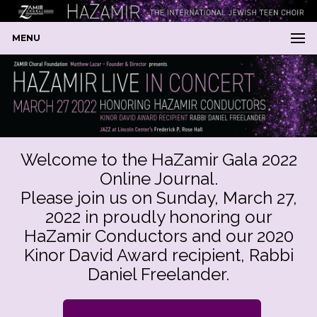
MENU
Welcome to the HaZamir Gala 2022
Online Journal.
Please join us on Sunday, March 27,
2022 in proudly honoring our
HaZamir Conductors and our 2020
Kinor David Award recipient, Rabbi
Daniel Freelander.