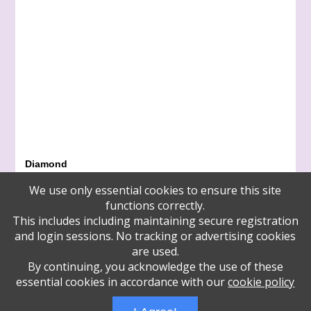
Diamond
Arline Duker and Bill Werther
We use only essential cookies to ensure this site
Zamir Choral Foundation
functions correctly.
Emerald
This includes including maintaining secure registration
Hynda Feit
and login sessions. No tracking or advertising cookies
Francine Gordon and Sarah Immerman
are used.
Elena and Jay Lefkowitz
By continuing, you acknowledge the use of these
Zamir Choral Foundation
essential cookies in accordance with our
cookie policy
Zamir Choral Foundation
Zamir Choral Foundation
Administrative Login
Play Ads Full Screen With Controls