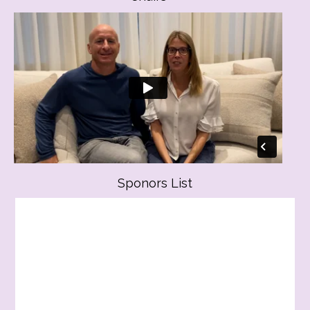
Sponors List