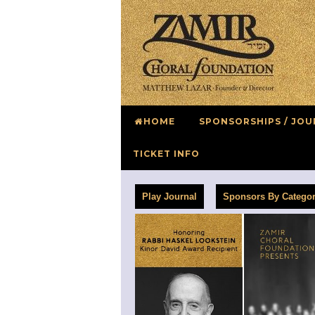
HOME
SPONSORSHIPS / JOU
TICKET INFO