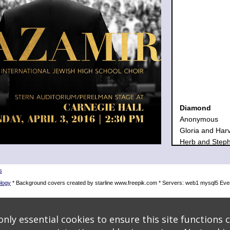
Diamond
Anonymous
Gloria and Har
Herb and Step
Sherry and Hen
The Gottesma
s
Zamir Choral F
logy
* Background covers created by starline www.freepik.com * Servers: web1 mysql5 Even
Emerald
Arie and Eva H
Temma and Al K
nly essential cookies to ensure this site functions c
Elena and Jay 