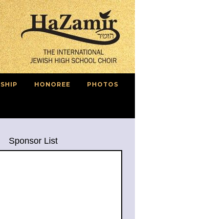
SHIP
HONOREE
PHOTOS
Sponsor List