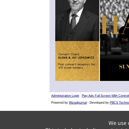
Administrative Login
Play Ads Full Screen With Control
Powered by
Wizadjournal
- Developed by
PBCS Techno
We use o