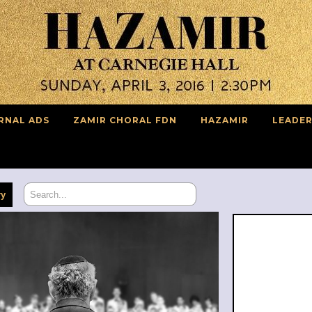
RNAL ADS
ZAMIR CHORAL FDN
HAZAMIR
LEADER