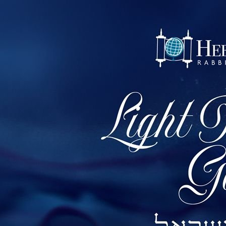
1 of 70