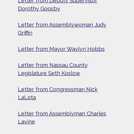
Letter from Deputy Supervisor
Dorothy Goosby
Letter from Assemblywoman Judy
Griffin
Letter from Mayor Waylyn Hobbs
Letter from Nassau County
Legislature Seth Koslow
Letter from Congressman Nick
LaLota
Letter from Assemblyman Charles
Lavine