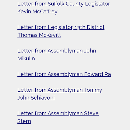
Letter from Suffolk County Legislator
Kevin McCaffrey
Letter from Legislator, 13th District,
Thomas McKevitt
Letter from Assemblyman John
Mikulin
Letter from Assemblyman Edward Ra
Letter from Assemblyman Tommy
John Schiavoni
Letter from Assemblyman Steve
Stern