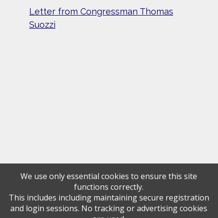
Letter from Congressman Thomas
Suozzi
We use only essential cookies to ensure this site
functions correctly.
This includes including maintaining secure registration
and login sessions. No tracking or advertising cookies