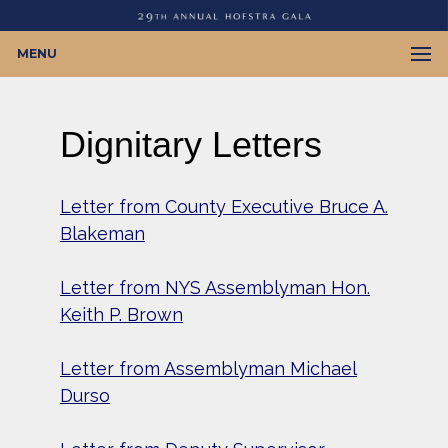
MENU
Dignitary Letters
Letter from County Executive Bruce A.
Blakeman
Letter from
NYS Assemblyman
Hon.
Keith P. Brown
Letter from Assemblyman Michael
Durso