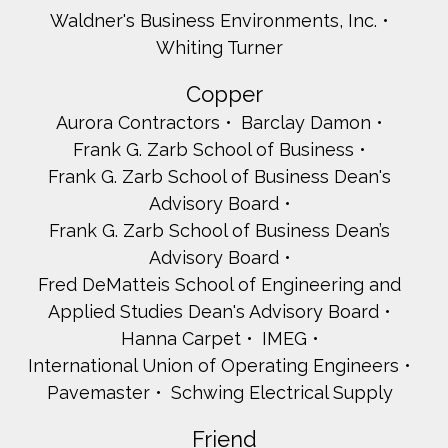
Waldner's Business Environments, Inc.
Whiting Turner
Copper
Aurora Contractors
Barclay Damon
Frank G. Zarb School of Business
Frank G. Zarb School of Business Dean's
Advisory Board
Frank G. Zarb School of Business Dean’s
Advisory Board
Fred DeMatteis School of Engineering and
Applied Studies Dean's Advisory Board
Hanna Carpet
IMEG
International Union of Operating Engineers
Pavemaster
Schwing Electrical Supply
Friend