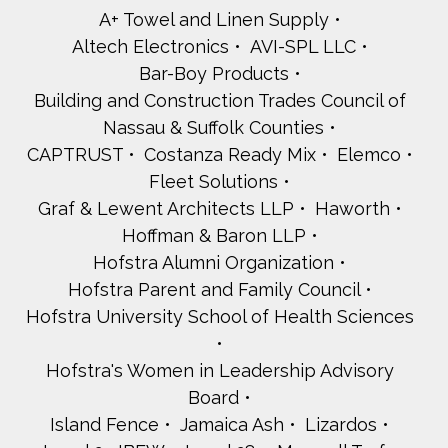
A+ Towel and Linen Supply
Altech Electronics
AVI-SPL LLC
Bar-Boy Products
Building and Construction Trades Council of
Nassau & Suffolk Counties
CAPTRUST
Costanza Ready Mix
Elemco
Fleet Solutions
Graf & Lewent Architects LLP
Haworth
Hoffman & Baron LLP
Hofstra Alumni Organization
Hofstra Parent and Family Council
Hofstra University School of Health Sciences
Hofstra's Women in Leadership Advisory
Board
Island Fence
Jamaica Ash
Lizardos