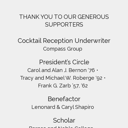
THANK YOU TO OUR GENEROUS
SUPPORTERS
Cocktail Reception Underwriter
Compass Group
President’s Circle
Carol and Alan J. Bernon ‘76
Tracy and Michael W. Roberge '92
Frank G. Zarb ’57, ‘62
Benefactor
Lenonard & Caryl Shapiro
Scholar