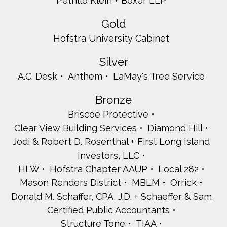
Petrillo Klein + Boxer LLP
Gold
Hofstra University Cabinet
Silver
A.C. Desk
Anthem
LaMay's Tree Service
Bronze
Briscoe Protective
Clear View Building Services
Diamond Hill
Jodi & Robert D. Rosenthal + First Long Island
Investors, LLC
HLW
Hofstra Chapter AAUP
Local 282
Mason Renders District
MBLM
Orrick
Donald M. Schaffer, CPA, J.D. + Schaeffer & Sam
Certified Public Accountants
Structure Tone
TIAA