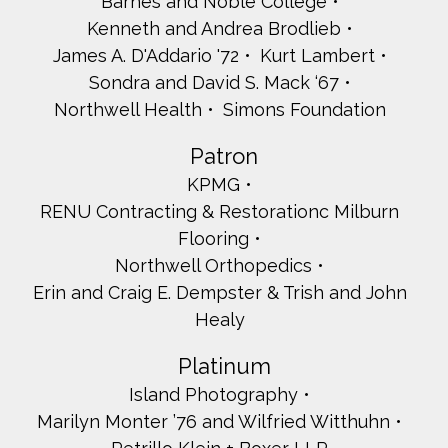
Barnes and Noble College
Kenneth and Andrea Brodlieb
James A. D'Addario '72
Kurt Lambert
Sondra and David S. Mack ‘67
Northwell Health
Simons Foundation
Patron
KPMG
RENU Contracting & Restorationc Milburn
Flooring
Northwell Orthopedics
Erin and Craig E. Dempster & Trish and John
Healy
Platinum
Island Photography
Marilyn Monter ’76 and Wilfried Witthuhn