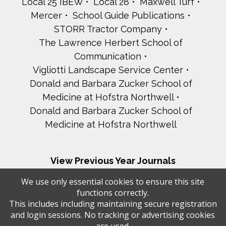
Local 25 IBEW
Local 28
Maxwell Turf
Mercer
School Guide Publications
STORR Tractor Company
The Lawrence Herbert School of
Communication
Vigliotti Landscape Service Center
Donald and Barbara Zucker School of
Medicine at Hofstra Northwell
Donald and Barbara Zucker School of
Medicine at Hofstra Northwell
View Previous Year Journals
2025 - 29th Annual Gala
We use only essential cookies to ensure this site
2024 - 28th Annual Gala
functions correctly.
2023 - 27th Annual Gala
This includes including maintaining secure registration
and login sessions. No tracking or advertising cookies
2022 - 26th Annual Gala