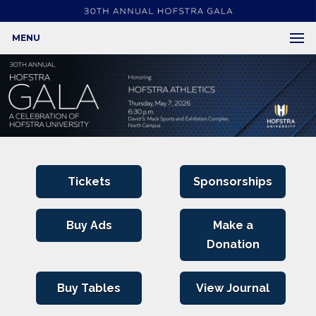
MENU
Tickets
Sponsorships
Buy Ads
Make a
Donation
Buy Tables
View Journal