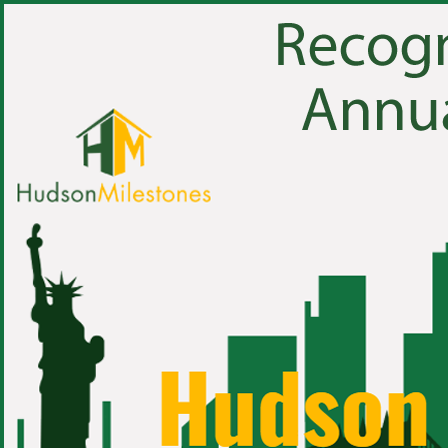
1 of 64