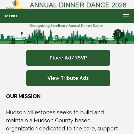
MENU
Place Ad/RSVP
View Tribute Ads
OUR MISSION
Hudson Milestones seeks to build and
maintain a Hudson County based
organization dedicated to the care, support