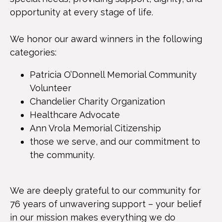
opportunity at every stage of life.
We honor our award winners in the following
categories:
Patricia O’Donnell Memorial Community
Volunteer
Chandelier Charity Organization
Healthcare Advocate
Ann Vrola Memorial Citizenship
those we serve, and our commitment to
the community.
We are deeply grateful to our community for
76 years of unwavering support – your belief
in our mission makes everything we do