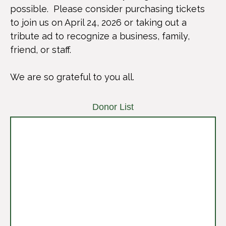
possible. Please consider purchasing tickets
to join us on April 24, 2026 or taking out a
tribute ad to recognize a business, family,
friend, or staff.
We are so grateful to you all.
Donor List