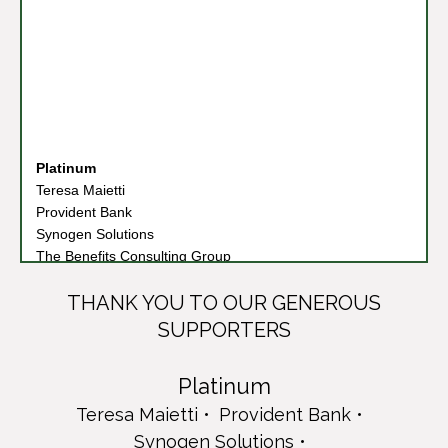
Platinum
Teresa Maietti
Provident Bank
Synogen Solutions
The Benefits Consulting Group
Diamond
Columbia Bank
THANK YOU TO OUR GENEROUS
Connell Foley LLP
SUPPORTERS
Frank A. Pinto Foundation
Loretta Mc Gowan Foundation
Platinum
PKF O'Connor Davies
Teresa Maietti
Provident Bank
Emerald
Cruz-Rizzo Family
Synogen Solutions