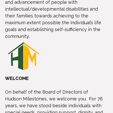
and advancement of people with
intellectual/developmental disabilities and
their families towards achieving to the
maximum extent possible the individual’s life
goals and establishing self-sufficiency in the
community.
WELCOME
On behalf of the Board of Directors of
Hudson Milestones, we welcome you. For 76
years, we have stood beside individuals with
special needs, providing support, dignity, and