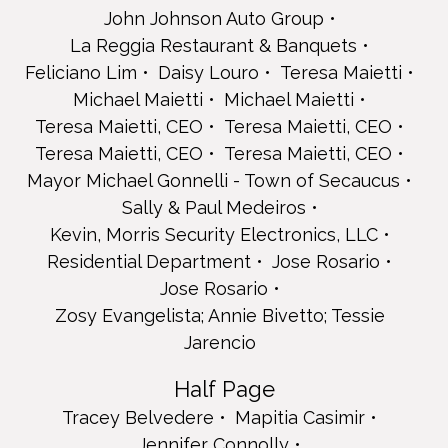
Residential Department
John Johnson Auto Group
Jose Rosario
La Reggia Restaurant & Banquets
Jose Rosario
Zosy Evangelista; Annie Bivetto; Tessie Jarencio
Feliciano Lim
Daisy Louro
Teresa Maietti
Half Page
Michael Maietti
Michael Maietti
Tracey Belvedere
Teresa Maietti, CEO
Teresa Maietti, CEO
Mapitia Casimir
Teresa Maietti, CEO
Teresa Maietti, CEO
Jennifer Connolly
Mayor Michael Gonnelli - Town of Secaucus
Day Habilitation Assistant Supervisors
Jo-Ann Dolan
Sally & Paul Medeiros
Jagger Garguilo Landscaping
Kevin, Morris Security Electronics, LLC
Thomas Jensen
Residential Department
Jose Rosario
Jersey City Day Habilitation
Jose Rosario
Lynette Medeiros
Zosy Evangelista; Annie Bivetto; Tessie
Sally & Paul Medeiros
Sally & Paul Medeiros
Jarencio
Domonique Mitchell
Antonio & Michelle Nardini
Half Page
Shonda Reeves
Tracey Belvedere
Mapitia Casimir
Shonda Reeves
Jennifer Connolly
Ericka Ribeiro Chacon