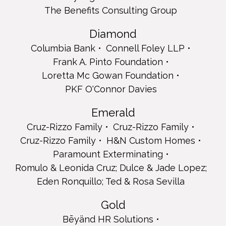
Cruz-Rizzo Family
The Benefits Consulting Group
Cruz-Rizzo Family
H&N Custom Homes
Diamond
Paramount Exterminating
Columbia Bank
Connell Foley LLP
Romulo & Leonida Cruz; Dulce & Jade Lopez; Eden
Ronquillo; Ted & Rosa Sevilla
Frank A. Pinto Foundation
Gold
Loretta Mc Gowan Foundation
Bēyänd HR Solutions
PKF O'Connor Davies
Cruz-Rizzo Family & Friends
Greenville Memorial Home
Emerald
Inserra Supermarkets Inc.
Cruz-Rizzo Family
Cruz-Rizzo Family
Peter Interstate Drywall Corp.
Akenten Oti
Cruz-Rizzo Family
H&N Custom Homes
David B Salisbury, MBA, CFP Prudential Advisors
Paramount Exterminating
Full Page
Romulo & Leonida Cruz; Dulce & Jade Lopez;
AAA Fire Protection
Eden Ronquillo; Ted & Rosa Sevilla
Angelo Pharmacy
Bayonne Day Habilitation
Gold
Luis and Lauren Branco
Bēyänd HR Solutions
Brockman's Pharmacy