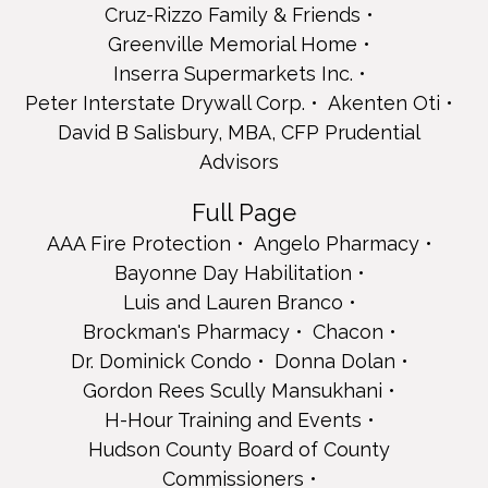
Chacon
Cruz-Rizzo Family & Friends
Dr. Dominick Condo
Greenville Memorial Home
Donna Dolan
Inserra Supermarkets Inc.
Gordon Rees Scully Mansukhani
Peter Interstate Drywall Corp.
Akenten Oti
H-Hour Training and Events
Hudson County Board of County Commissioners
David B Salisbury, MBA, CFP Prudential
John Johnson Auto Group
Advisors
La Reggia Restaurant & Banquets
Feliciano Lim
Full Page
Daisy Louro
AAA Fire Protection
Angelo Pharmacy
Teresa Maietti
Bayonne Day Habilitation
Michael Maietti
Michael Maietti
Luis and Lauren Branco
Teresa Maietti, CEO
Brockman's Pharmacy
Chacon
Teresa Maietti, CEO
Dr. Dominick Condo
Donna Dolan
Teresa Maietti, CEO
Gordon Rees Scully Mansukhani
Teresa Maietti, CEO
Mayor Michael Gonnelli - Town of Secaucus
H-Hour Training and Events
Sally & Paul Medeiros
Hudson County Board of County
Kevin, Morris Security Electronics, LLC
Commissioners