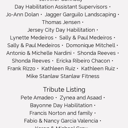
Frank Rizzo
Day Habilitation Assistant Supervisors
Kathleen Ruiz
Jo-Ann Dolan
Jagger Garguilo Landscaping
Kathleen Ruiz
Thomas Jensen
Mike Stanlaw Stanlaw Fitness
Jersey City Day Habilitation
Tribute Listing
Lynette Medeiros
Sally & Paul Medeiros
Pete Amadeo
Sally & Paul Medeiros
Domonique Mitchell
Zynea and Asaad
Bayonne Day Habilitation
Antonio & Michelle Nardini
Shonda Reeves
Francis Norton and family
Shonda Reeves
Ericka Ribeiro Chacon
Fabio & Nancy Garcia Valencia
Frank Rizzo
Kathleen Ruiz
Kathleen Ruiz
Karen & Michael Gray
Mike Stanlaw Stanlaw Fitness
Kensington Group Home
Name Listing
Tribute Listing
Brockman's Pharmacy
Pete Amadeo
Zynea and Asaad
Kristen Flores
Danielle Kozel
Bayonne Day Habilitation
Rachel Lock (Furman) Paylocity
Francis Norton and family
Team Sharon Ashe Nadrowski for Bayonne
Fabio & Nancy Garcia Valencia
The Fiore Family