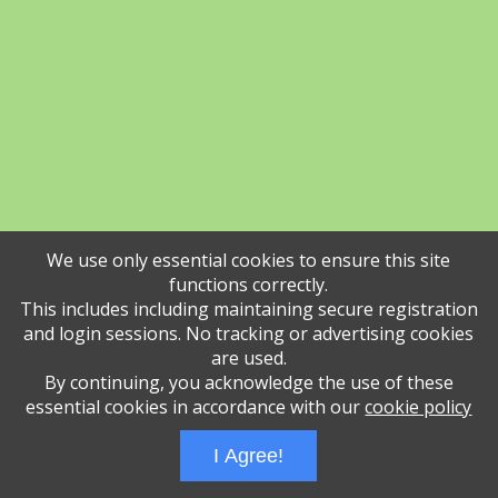
We use only essential cookies to ensure this site
functions correctly.
This includes including maintaining secure registration
and login sessions. No tracking or advertising cookies
are used.
By continuing, you acknowledge the use of these
essential cookies in accordance with our
cookie policy
I Agree!