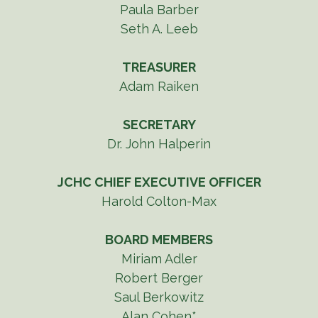
Paula Barber
Seth A. Leeb
TREASURER
Adam Raiken
SECRETARY
Dr. John Halperin
JCHC CHIEF EXECUTIVE OFFICER
Harold Colton-Max
BOARD MEMBERS
Miriam Adler
Robert Berger
Saul Berkowitz
Alan Cohen*