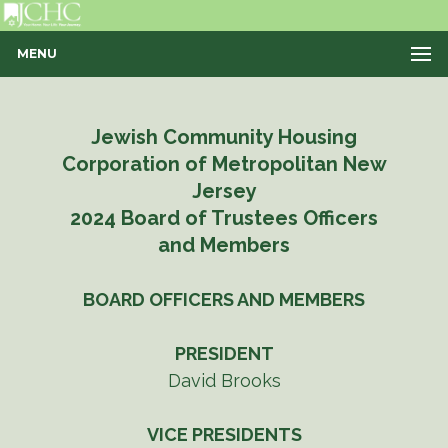
MENU
Jewish Community Housing
Corporation of Metropolitan New
Jersey
2024 Board of Trustees Officers
and Members
BOARD OFFICERS AND MEMBERS
PRESIDENT
David Brooks
VICE PRESIDENTS