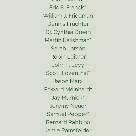
Eric S. Francis*
William J. Friedman
Dennis Fruchter
Dr. Cynthia Green
Martin Kalishman*
Sarah Larson
Robin Leitner
John F. Levy
Scott Loventhal*
Jason Marx
Edward Meinhardt
Jay Murnick*
Jeremy Neuer
Samuel Pepper*
Bernard Rabbino
Jamie Ramsfelder