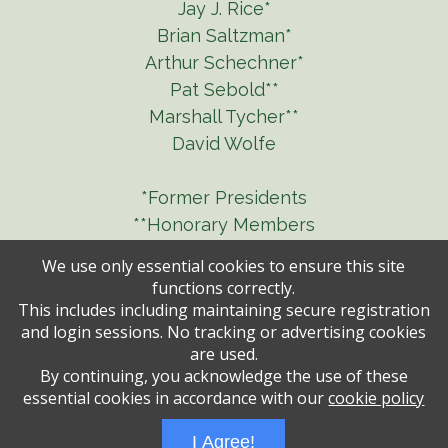
Jay J. Rice*
Brian Saltzman*
Arthur Schechner*
Pat Sebold**
Marshall Tycher**
David Wolfe
*Former Presidents
**Honorary Members
We use only essential cookies to ensure this site
functions correctly.
This includes including maintaining secure registration
and login sessions. No tracking or advertising cookies
are used.
By continuing, you acknowledge the use of these
essential cookies in accordance with our
cookie policy
Administrative Login
Play Ads Full Screen With Controls
I Agree!