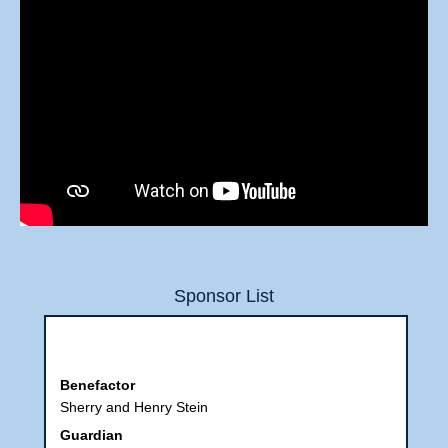
Sponsor List
Benefactor
Sherry and Henry Stein
Guardian