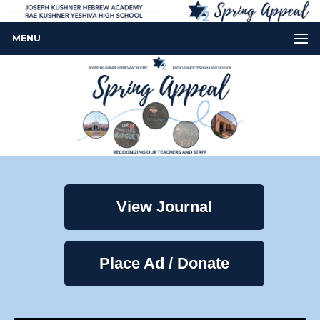
MENU
View Journal
Place Ad / Donate