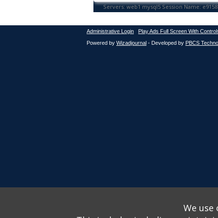
Administrative Login
Play Ads Full Screen With Control
Powered by
Wizadjournal
- Developed by
PBCS Techno
We use o