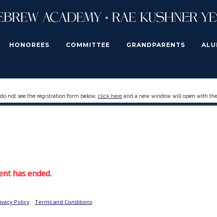
HONOREES
COMMITTEE
GRANDPARENTS
ALU
 do not see the registration form below,
click here
and a new window will open with the