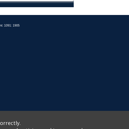
nt: 1091: 1905
orrectly.