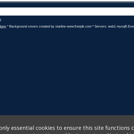
s
logy
* Background covers created by starline www.freepik.com * Servers: web1 mysql5 Eve
nly essential cookies to ensure this site functions c