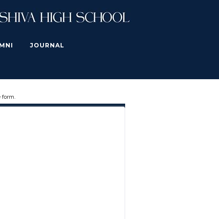
MNI
JOURNAL
 form.