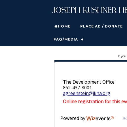
HOME
PLACE AD / DONATE
FAQ/MEDIA
If you