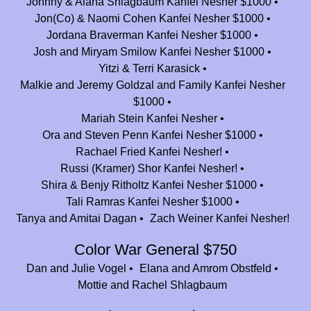
Johnny & Alana Shlagbaum Kanfei Nesher $1000
Thank you Camp Nesher for all those amazing years!! You have truly
Jon(Co) & Naomi Cohen Kanfei Nesher $1000
changed our lives!
Jordana Braverman Kanfei Nesher $1000
Josh and Miryam Smilow Kanfei Nesher $1000
Daniel, Arielle, & Coby
$25.00
Yitzi & Terri Karasick
Malkie and Jeremy Goldzal and Family Kanfei Nesher
Diane and Ushie Selevan
$180.00
$1000
Kovi and Nechama Fleischmann & Family
$360.00
Mariah Stein Kanfei Nesher
In honor of a place I called my home for 12 amazing & impactful
Ora and Steven Penn Kanfei Nesher $1000
summers! Mazal tov on 25 years and much hatzlacha going forward!
Rachael Fried Kanfei Nesher!
Russi (Kramer) Shor Kanfei Nesher!
Bender Family
$36.00
Shira & Benjy Ritholtz Kanfei Nesher $1000
Thank you!!
Tali Ramras Kanfei Nesher $1000
Amy, Ryan and Skylar Hyman
$100.00
Tanya and Amitai Dagan
Zach Weiner Kanfei Nesher!
We LOVE Camp Nesher!
Color War General $750
Jackie (cohen & Oren Charnoff)
$2,500.00
Dan and Julie Vogel
Elana and Amrom Obstfeld
Mottie and Rachel Shlagbaum
Rachel Kohl Finegold and Kinneret Finegold
$180.00
To Jeff, for being a role model, teacher, and friend, and for welcoming