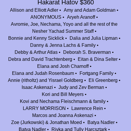
Hakarat Hatov $360
our next generation into the Nesher family.
Allison and Elliott Adler
Amy and Adam Goldman
Jen and Benji Hooper
$100.00
ANONYMOUS
Aryeh Aranoff
Avromie, Joe, Nechama, Yoyo and all the rest of the
Daniel Broome
$180.00
Nesher Yachad Summer Staff
Anybody see the Doc and his DeLorean, wanna go back to being a
Bonnie and Kenny Sicklick
Dalia and Julia Lipman
camper at Nesher. Greatest summers ever. To another 99 years of fun
Danny & Jenna Lachs & Family
and memories.
Debby & Arthur Atlas
Deborah S. Braverman
Debra and David Trachtenberg
Sydney Daitch
Eitan & Dina Selter
$180.00
Elana and Josh Charnoff
In appreciation to Camp Nesher for introducing me to the beauty of
Elana and Judah Rosenbaum
Fortgang Family
camp and giving me a home away from home!
Annie (ritholtz) and Yisrael Goldberg
Eli Greenberg
Laurie and Daniel Watter
$180.00
Isaac Askenazi
Judy and Zev Berman
In honor of Jeff Braverman. A true mensch and dedicated leader.
Kori and Bill Meyers
Kovi and Nechama Fleischmann & family
Anonymous
$1,800.00
LARRY MORRISON
Lawrence Rein
Apparently this is the only way to get some sort of credit for finding the
Marcos and Joanna Askenazi
chai. Worth every penny. Congrats Camp Nesher on 25 amazing years!
Zoe (Jurkowski) & Jonathan Moed
Batya Nadler
Yaacov Davidowitz
$100.00
Batya Nadler
Rivka and Tully Harcsztark