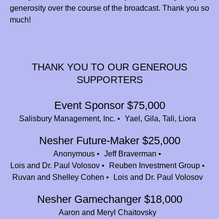
generosity over the course of the broadcast. Thank you so
Sharsheret
$750.00
much!
Ora, Yardena, Shaya and Joe Kaplan
$36.00
Jamie Schulman (bunin)
$100.00
THANK YOU TO OUR GENEROUS
Mazel Tov Jeff! Nesher is an amazing place!
SUPPORTERS
Debra and David Trachtenberg
$360.00
In memory of our beloved Nathaniel Cohen z”l. He led the way to Camp
Event Sponsor $75,000
Nesher for his siblings and all of his cousins. He continues to be an
Salisbury Management, Inc.
Yael, Gila, Tali, Liora
inspiration to all who loved him.
Nesher Future-Maker $25,000
Rebecca Bari Zucker
$46.00
Anonymous
Jeff Braverman
Adrienne, Daniella, Yitzy, Meira, and Amiel Shlagbaum
$54.00
Lois and Dr. Paul Volosov
Reuben Investment Group
Ruvan and Shelley Cohen
Lois and Dr. Paul Volosov
Aliza Hiller
$18.00
Nesher Gamechanger $18,000
Jeff Braverman
$25,000.00
Aaron and Meryl Chaitovsky
Nava Wilk
$36.00