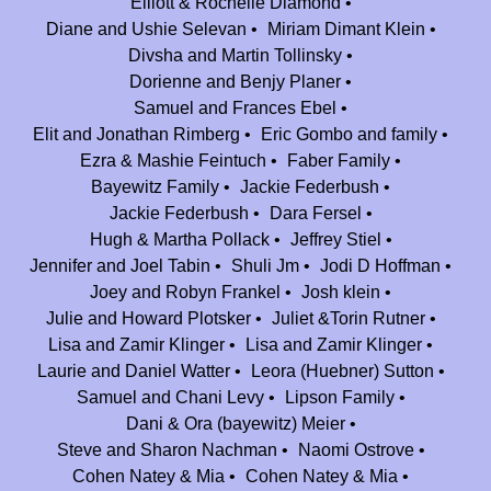
Elliott & Rochelle Diamond
Jeffrey Stiel
$180.00
Diane and Ushie Selevan
Miriam Dimant Klein
Thank you Jeff B for all your efforts over the last 25 years. You've helped
Divsha and Martin Tollinsky
made wonderful memories for so many. Continued success. Mazal
Dorienne and Benjy Planer
V'Brachah for the next 25!
Samuel and Frances Ebel
Elit and Jonathan Rimberg
Eric Gombo and family
Joey and Robyn Frankel
$180.00
Ezra & Mashie Feintuch
Faber Family
Thanks for all the incredible memories! Congrats to Camp Nesher on 25
Bayewitz Family
Jackie Federbush
amazing years!
Jackie Federbush
Dara Fersel
Daniella (baruch) Dyckman
$100.00
Hugh & Martha Pollack
Jeffrey Stiel
Thank you for so many amazing memories at camp.
Jennifer and Joel Tabin
Shuli Jm
Jodi D Hoffman
Joey and Robyn Frankel
Josh klein
The Ohayon Family
$360.00
Julie and Howard Plotsker
Juliet &Torin Rutner
Our tremendous hakarat hatov to Jeff Bravermen who works tirelessly all
Lisa and Zamir Klinger
Lisa and Zamir Klinger
year round for our children to enjoy their best 7 weeks of the year. Jeff,
Laurie and Daniel Watter
Leora (Huebner) Sutton
thanks for providing a safe and fun environment...there's nobody we
Samuel and Chani Levy
Lipson Family
trust more than you with our kids.
Dani & Ora (bayewitz) Meier
Steve and Sharon Nachman
Naomi Ostrove
Anonymous
$36.00
Cohen Natey & Mia
Cohen Natey & Mia