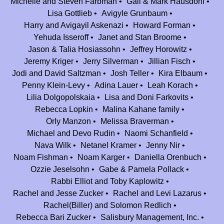
Michelle and Steven Farbman
Gail & Mark Hausdorff
Lisa Gottlieb
Avigyle Grunbaum
Dual Fuel Corp
$500.00
Harry and Avigayil Askenazi
Howard Forman
Julie and Howard Plotsker
Yehuda Isseroff
Janet and Stan Broome
$180.00
Jason & Talia Hosiassohn
Jeffrey Horowitz
Thank you for all of your hard work that you have put in to make Camp
Jeremy Kriger
Jerry Silverman
Jillian Fisch
Nesher what it is today. We have such fond memories of our summers at
Jodi and David Saltzman
Josh Teller
Kira Elbaum
Nesher and look forward to celebrating the next 25 years.
Penny Klein-Levy
Adina Lauer
Leah Korach
Judy and Zev Berman
$360.00
Lilia Dolgopolskaia
Lisa and Doni Farkovits
Thanks for the memories ... and the lifelong friendships!
Rebecca Lopkin
Malina Kahane family
Judy & Zev
Orly Manzon
Melissa Braverman
Michael and Devo Rudin
Naomi Schanfield
Elana and Amrom Obstfeld
$750.00
Nava Wilk
Netanel Kramer
Jenny Nir
Jodi D Hoffman
$180.00
Noam Fishman
Noam Karger
Daniella Orenbuch
Mazal to all the staff and counselors from Nesher over the years. Our
Ozzie Jeselsohn
Gabe & Pamela Pollack
kids (Deena and Noam) have enjoyed Nesher emensely and want to
Rabbi Elliot and Toby Kaplowitz
spend the rest of their summers there-forever!!! Here's to 25 more! Jodi
Rachel and Jesse Zucker
Rachel and Levi Lazarus
Hoffman and Amir Karger
Rachel(Biller) and Solomon Redlich
Rebecca Bari Zucker
Salisbury Management, Inc.
Dassi and Joey Silverman
$180.00