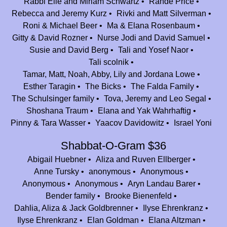
Rabbi Elie and Miriam Schwartz
Rande Price
Rebecca and Jeremy Kurz
Rivki and Matt Silverman
Anonymous
$36.00
Roni & Michael Beer
Ma & Elana Rosenbaum
BED FOR FED
Gitty & David Rozner
Nurse Jodi and David Samuel
Susie and David Berg
Tali and Yosef Naor
Rabbi Elie and Miriam Schwartz
$100.00
Tali scolnik
In honor of the joy of finding the Chai in Summer 2007 :)
Tamar, Matt, Noah, Abby, Lily and Jordana Lowe
Elana and Judah Rosenbaum
$360.00
Esther Taragin
The Bicks
The Falda Family
In honor of Johnny and Alana Shlagbaum for their years of dedication
The Schulsinger family
Tova, Jeremy and Leo Segal
to Camp Nesher!
Shoshana Traum
Elana and Yak Wahrhaftig
Pinny & Tara Wasser
Yaacov Davidowitz
Israel Yoni
Ari and Rocky Selevan
$180.00
In honor of the best of the best Jeff, Johnny, and Alana thank you for
Shabbat-O-Gram $36
making Camp Nesher our (pseudo) summer home!
Abigail Huebner
Aliza and Ruven Ellberger
David & Susan Rosenbaum Kanfei Nesher $1000
Anne Tursky
anonymous
Anonymous
$83.33
Anonymous
Anonymous
Aryn Landau Barer
Gail & Mark Hausdorff
$250.00
Bender family
Brooke Bienenfeld
Mazal Tov on 25 unbelievable years!!
Dahlia, Aliza & Jack Goldbrenner
Ilyse Ehrenkranz
Ilyse Ehrenkranz
Elan Goldman
Elana Altzman
Andrea Fields and Liam Fields
$1,800.00