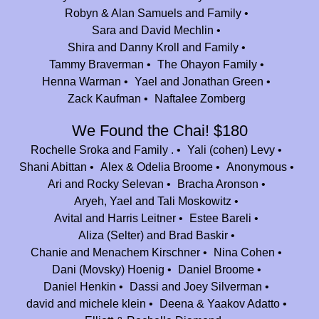
In honor of all of my counselors, campers, and co-workers, who made
Robyn & Alan Samuels and Family
my nine summers in Nesher so awesome, and continue to Nesher such a
Sara and David Mechlin
special place. In honor of Dassi Silverman and Beth Selter, who made me
Shira and Danny Kroll and Family
feel truly great my first summer (and on).
Tammy Braverman
The Ohayon Family
Henna Warman
Yael and Jonathan Green
Atalia Ramelson
$54.00
Zack Kaufman
Naftalee Zomberg
Happy 25th to my second home!!! I am so incredibly thankful for all my
summers at Camp Nesher!! Thank you for everything!
We Found the Chai! $180
Rochelle Sroka and Family .
Yali (cohen) Levy
Stephanie (pollak) Vann
$84.00
Shani Abittan
Alex & Odelia Broome
Anonymous
Camp Nesher was the foundation of who I am today. I’m grateful for my
Ari and Rocky Selevan
Bracha Aronson
summers, the singing and the spirituality!
Aryeh, Yael and Tali Moskowitz
Johnny & Alana Shlagbaum Kanfei Nesher $1000
$83.33
Avital and Harris Leitner
Estee Bareli
Aliza (Selter) and Brad Baskir
Njdoe
$36.00
Chanie and Menachem Kirschner
Nina Cohen
The Yarmushes
Dani (Movsky) Hoenig
Daniel Broome
$450.00
Daniel Henkin
Dassi and Joey Silverman
We are so grateful to be part of such a special family! To the next 25
david and michele klein
Deena & Yaakov Adatto
years of amazing summers!