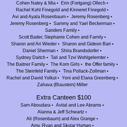
Bentzion Fiorino
$20.00
Cohen Natey & Mia
Erin (Fortgang) Ollech
Thank you for the amazing memories!
Rachel Kohl Finegold and Kinneret Finegold
Avi and Ayala Rosenbaum
Jeremy Rosenberg
Kori and Bill Meyers
$360.00
Jeremy Rosenberg
Sammy and Yael Beckerman
Thank you to Jeff and Camp Nesher for giving our children years of joy
Sanders Family
and a home away from home, and giving us a son in law! We are forever
Scott Bader, Stephanie Cohen and Family
grateful. Mazel tov on 25 incredible years!
Sharon and Ari Wieder
Sharon and Gideon Bari
Anonymous
Daniel Sherman
Shira Brandsdorfer
$100.00
Sydney Daitch
Tali and Tzvi Wohlgelernter
Thank you for providing my kids such great summers!
The Baitner Family
The Korn Girls
the Offer family
Danny & Jenna Lachs & Family
$360.00
The Steinfeld Family
Tina Pollack-Zollman
On behalf of my younger brother, Nesher's first camper, David Lachs.
Rachel and David Yolkut
Yoni and Elana Greenberg
David always believed in the power of Nesher.
Zahava (Blaustein) Miller
Aliza and Ruven Ellberger
$36.00
Extra Canteen $100
Daniella and Eli Rosenberg
$100.00
Sam Aboudara
Avital and Lee Abrams
Mazal Tov Nesher on 25 awesome years ! Grateful for all the summers I
Alanna & Jeff Schwartz
spent and so lucky to be back with my own family to experience the
Ali (Rosenbaum) and Alex Grange
same magic all over again !
Amy, Ryan and Skylar Hyman