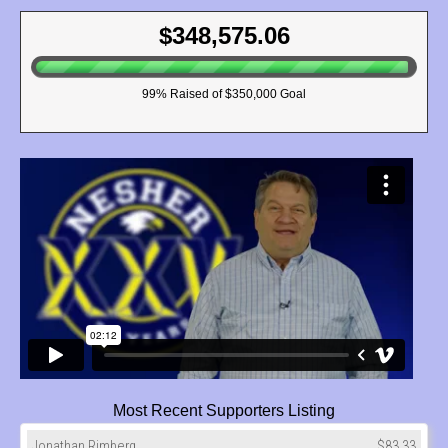
$348,575.06
99
% Raised of $350,000 Goal
Most Recent Supporters Listing
Jonathan Rimberg
$83.33