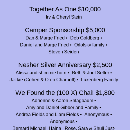
Together As One $10,000
Tova Niderberg
$36.00
Irv & Cheryl Stein
Jeffrey Horowitz
$25.00
Camper Sponsorship $5,000
Sarah Araten
$36.00
Dan & Marge Fried
Deb Goldberg
Tami Adelson
Daniel and Marge Fried
Orlofsky family
$54.00
Steven Seiden
Stephen Knapp
$36.00
Nesher Silver Anniversary $2,500
Jeremy Kriger
$180.00
Alissa and shimmie horn
Beth & Joel Selter
Naomi Schanfield
$36.00
Jackie (Cohen & Oren Charnoff)
Luxenberg Family
Ari Bandler
$36.00
We Found the (100 X) Chai! $1,800
Adrienne & Aaron Shlagbaum
Leah Korach
$180.00
Amy and Daniel Gibber and Family
Howard Forman
$180.00
Andrea Fields and Liam Fields
Anonymous
Anonymous
David and Shira Teller
$83.33
Bernard Michael, Haina , Rose, Sara & Shuli Just-