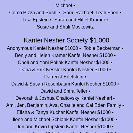
Mazal Tov, Camp Nesher! We spent some of the best summers of our
Michael
lives in camp -grateful to the people and place that brought us together.
Como Pizza and Sushi
Sam, Rachael, Leah Fried
(Best camp meal is schnitzel night! Shout out to Rabbi Kramer for
Lisa Epstein
Sarah and Hillel Kramer
cracking all those eggs - 4 eggs at a time!
Susie and Shuli Moskowitz
Willy Silverstein
$136.00
Kanfei Nesher Society $1,000
Anonymous
$2,000.00
Anonymous Kanfei Nesher $1000
Tobie Beckerman
Benjy and Helen Kramer Kanfei Nesher $1000
Talia Ritholtz
$36.00
Cheli and Yoni Pollak Kanfei Nesher $1000
Noam Fishman
$36.00
Dana & Erik Kessler Kanfei Nesher $1000
Darren J Edelstein
Jenn and Danny Diamond
$100.00
David & Susan Rosenbaum Kanfei Nesher $1000
David and Shira Teller
Avital and Harris Leitner
$180.00
Devorah & Joshua Chaitovsky Kanfei Nesher!
Thank you to Camp Nesher for the most wonderful summers of my life! I
Ami, Jen, Benjamin, Ava, Charlie and Cal Eden Family
will forever be grateful for the lifelong relationships I’ve made in camp.
Elisha & Tanya Kuchar Kanfei Nesher $1000
So glad my girls are able to have the wonderful experiences I had in
Ilene and Michael Schlank Kanfei Nesher $1000
camp nesher. Thank you!
Jen and Kevin Lipstein Kanfei Nesher $1000
Eitan & Dina Selter
$360.00