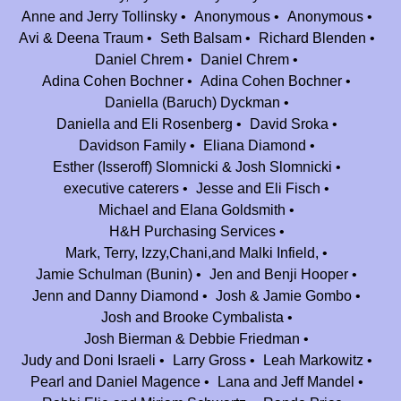
Anne and Jerry Tollinsky
Anonymous
Anonymous
Elisheva Goldman
$54.00
Avi & Deena Traum
Seth Balsam
Richard Blenden
Daniel Chrem
Daniel Chrem
David Sroka
$100.00
Adina Cohen Bochner
Adina Cohen Bochner
I would not be who I am today without Camp Nesher. I owe much to this
Daniella (Baruch) Dyckman
amazing place. Be’H may the coming years be as bright as the last 25.
Daniella and Eli Rosenberg
David Sroka
Mazel tov Camp Nesher!
Davidson Family
Eliana Diamond
Jason & Talia Hosiassohn
$25.00
Esther (Isseroff) Slomnicki & Josh Slomnicki
executive caterers
Jesse and Eli Fisch
Dena and Avi Block
$54.00
Michael and Elana Goldsmith
Rachel and Jesse Zucker
H&H Purchasing Services
$50.00
Mark, Terry, Izzy,Chani,and Malki Infield,
Our days at camp were the best of the best. May the next 25 be as
Jamie Schulman (Bunin)
Jen and Benji Hooper
impactful and fun as the first 25!
Jenn and Danny Diamond
Josh & Jamie Gombo
Melissa Braverman
$54.00
Josh and Brooke Cymbalista
I was in it for the free canteen
Josh Bierman & Debbie Friedman
Judy and Doni Israeli
Larry Gross
Leah Markowitz
Tamar, Matt, Noah, Abby, Lily and Jordana Lowe
$100.00
Pearl and Daniel Magence
Lana and Jeff Mandel
Anonymous
$18.00