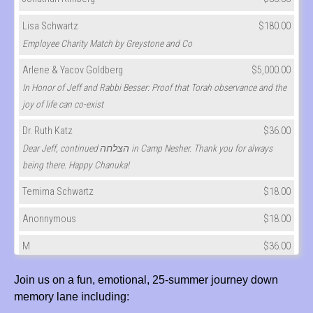
Lisa Schwartz
$180.00
Employee Charity Match by Greystone and Co
Arlene & Yacov Goldberg
$5,000.00
In Honor of Jeff and Rabbi Besser: Proof that Torah observance and the
joy of life can co-exist
Dr. Ruth Katz
$36.00
Dear Jeff, continued הצלחה in Camp Nesher. Thank you for always
being there. Happy Chanuka!
Temima Schwartz
$18.00
Anonnymous
$18.00
M
$36.00
Shari & David Cherna
$50.00
Join us on a fun, emotional, 25-summer journey down
memory lane including:
Rebecca (cymbalista) Kurtz
$180.00