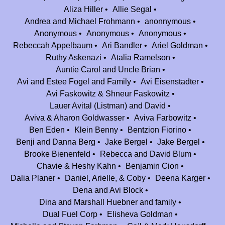
Aliza Hiller
Allie Segal
Thank you for a place we will forever call home :)
Andrea and Michael Frohmann
anonnymous
Aryeh, Yael and Tali Moskowitz
$180.00
Anonymous
Anonymous
Anonymous
Happy 25th! Thank you for all the wonderful memories we had at Camp
Rebeccah Appelbaum
Ari Bandler
Ariel Goldman
Nesher! Thank you for going above and beyond to make camp feel like
Ruthy Askenazi
Atalia Ramelson
home!
Auntie Carol and Uncle Brian
Avi and Estee Fogel and Family
Avi Eisenstadter
Beth & Joel Selter
$2,500.00
Avi Faskowitz & Shneur Faskowitz
The Selter Family is forever indebted to Camp Nesher for all the love and
Lauer Avital (Listman) and David
light it brought into our lives.
Aviva & Aharon Goldwasser
Aviva Farbowitz
Tina Pollack-Zollman
$180.00
Ben Eden
Klein Benny
Bentzion Fiorino
Mazal tov on 25 successful years and gd willing to many many more! My
Benji and Danna Berg
Jake Bergel
Jake Bergel
memories of Nesher are wonderful and I cherish them dearly.
Brooke Bienenfeld
Rebecca and David Blum
Chavie & Heshy Kahn
Benjamin Cion
Ben Eden
$18.00
Dalia Planer
Daniel, Arielle, & Coby
Deena Karger
Dena and Avi Block
Dahlia, Aliza & Jack Goldbrenner
$36.00
Dina and Marshall Huebner and family
Thank you so much for awesome summers!!
Dual Fuel Corp
Elisheva Goldman
Anonymous
$100.00