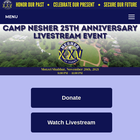
MENU
Donate
Watch Livestream