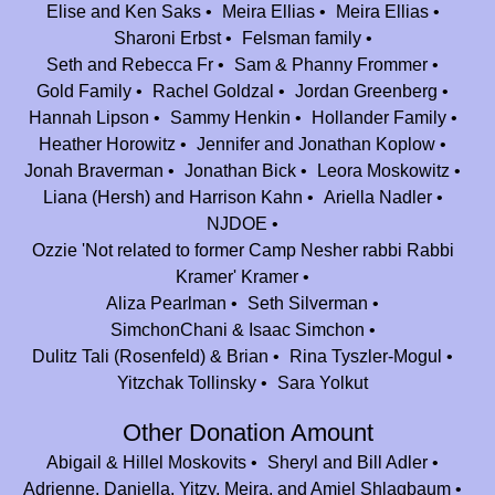
Elise and Ken Saks
Meira Ellias
Meira Ellias
Aryn Landau Barer
$36.00
Sharoni Erbst
Felsman family
To Jeff and Johnny- Proud to be your colleague. Keep up the amazing
Seth and Rebecca Fr
Sam & Phanny Frommer
work!
Gold Family
Rachel Goldzal
Jordan Greenberg
Hannah Lipson
Sammy Henkin
Hollander Family
Ali (rosenbaum) and Alex Grange
$100.00
Heather Horowitz
Jennifer and Jonathan Koplow
Thank you for so many amazing memories from Camp Nesher! Mazel tov
Jonah Braverman
Jonathan Bick
Leora Moskowitz
on #25!!
Liana (Hersh) and Harrison Kahn
Ariella Nadler
NJDOE
Jennifer and Jonathan Koplow
$36.00
Ozzie 'Not related to former Camp Nesher rabbi Rabbi
Mazal Tov!! Thank you for providing such an amazing camp experience
Kramer' Kramer
year after year.
Aliza Pearlman
Seth Silverman
Anne and Jerry Tollinsky
$100.00
SimchonChani & Isaac Simchon
Mazal Tov Camp Nesher! Thank you for giving our grandchildren such
Dulitz Tali (Rosenfeld) & Brian
Rina Tyszler-Mogul
wonderful summer experiences! May you go from strength to strength!
Yitzchak Tollinsky
Sara Yolkut
Zahava (blaustein) Miller
$180.00
Other Donation Amount
Congrats on 25 years! There’s no place like summer camp…
Abigail & Hillel Moskovits
Sheryl and Bill Adler
Adrienne, Daniella, Yitzy, Meira, and Amiel Shlagbaum
Sammy and Yael Beckerman
$180.00