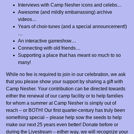
Thank you camp Nesher for the life-changing summers and memories!!!
Interviews with Camp Nesher icons and celebs…
Mazel tov on this milestone and cheers to another 25 years!
Awesome (and mildly embarrassing) archive
videos…
Reva and Yumi Borgen
$83.33
Years of choir-tunes (and a special announcement!)
With much hakarot hatov and love for many wonderful summers!
…
Anonymous
$180.00
An interactive gameshow…
Connecting with old friends…
Jessica, Lizzy and Zack Spira
$36.00
Supporting a place that has meant so much to so
Thank you Camp Nesher!
many!
Avri, Gabrielle, and Riley Burger
$100.00
While no fee is required to join in our celebration, we ask
Mazel Tov, Camp Nesher!
that you please show your support by sharing a gift with
Camp Nesher. Your contribution can be directed towards
Hadassah Stanhill
$36.00
either the renewal of our camp facility or to help families
Mazal Tov on 25 years, Camp Nesher!! Thank you for 7 amazing
for whom a summer at Camp Nesher is simply out of
summers and a lifetime of memories.
reach – or BOTH! Our first quarter-century has truly been
Joe Berger
$50.00
something special – please help sow the seeds to help
Mazal tov Camp Nesher for 25 amazing years!
make our next 25 years even better! Donate before or
during the Livestream – either way, we will recognize your
Zach Federbush
$360.00