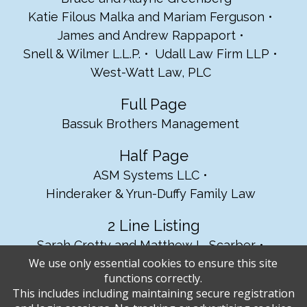
Katie Filous Malka and Mariam Ferguson
James and Andrew Rappaport
Snell & Wilmer L.L.P.
Udall Law Firm LLP
West-Watt Law, PLC
Full Page
Bassuk Brothers Management
Half Page
ASM Systems LLC
Hinderaker & Yrun-Duffy Family Law
2 Line Listing
Sarah Crotty and Matthew L. Scarber
We use only essential cookies to ensure this site
The Tucson Homes Team, Tom Ebenhack
functions correctly.
This includes including maintaining secure registration
1 Line Listing