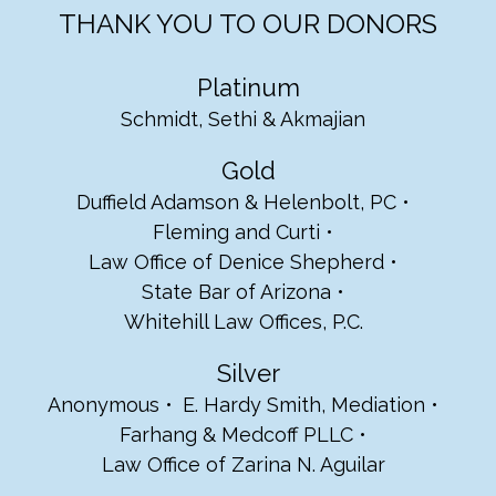
THANK YOU TO OUR DONORS
Platinum
Schmidt, Sethi & Akmajian
Gold
Duffield Adamson & Helenbolt, PC
Fleming and Curti
Law Office of Denice Shepherd
State Bar of Arizona
Whitehill Law Offices, P.C.
Silver
Anonymous
E. Hardy Smith, Mediation
Farhang & Medcoff PLLC
Law Office of Zarina N. Aguilar