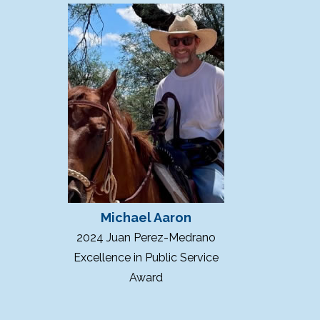
Michael Aaron
2024 Juan Perez-Medrano
Excellence in Public Service
Award