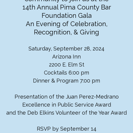
14th Annual Pima County Bar
Foundation Gala
An
Evening of Celebration,
Recognition, & Giving
Saturday, September 28, 2024
Arizona Inn
2200 E. Elm St
Cocktails 6:00 pm
Dinner & Program 7:00 pm
Presentation of the Juan Perez-Medrano
Excellence in Public Service Award
and the Deb Elkins Volunteer of the Year Award
RSVP by September 14