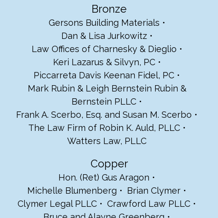
Bronze
Gersons Building Materials
Dan & Lisa Jurkowitz
Law Offices of Charnesky & Dieglio
Keri Lazarus & Silvyn, PC
Piccarreta Davis Keenan Fidel, PC
Mark Rubin & Leigh Bernstein Rubin &
Bernstein PLLC
Frank A. Scerbo, Esq. and Susan M. Scerbo
The Law Firm of Robin K. Auld, PLLC
Watters Law, PLLC
Copper
Hon. (Ret) Gus Aragon
Michelle Blumenberg
Brian Clymer
Clymer Legal PLLC
Crawford Law PLLC
Bruce and Alayne Greenberg