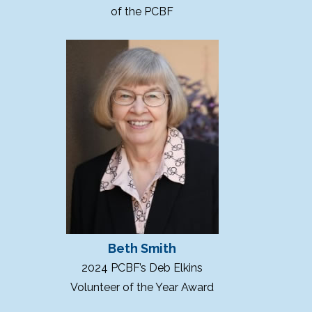
of the PCBF
Beth Smith
2024 PCBF’s Deb Elkins
Volunteer of the Year Award