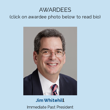
AWARDEES
(click on awardee photo below to read bio)
Jim Whitehil
l
Immediate Past President