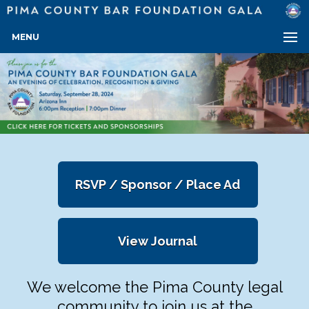
MENU
RSVP / Sponsor / Place Ad
View Journal
We welcome the Pima County legal
community to join us at the