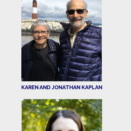
KAREN AND JONATHAN KAPLAN