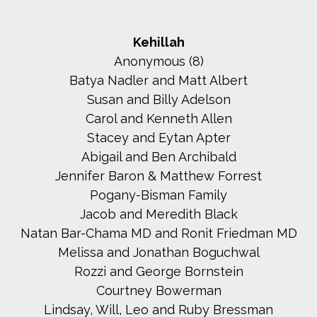
Kehillah
Anonymous (8)
Batya Nadler and Matt Albert
Susan and Billy Adelson
Carol and Kenneth Allen
Stacey and Eytan Apter
Abigail and Ben Archibald
Jennifer Baron & Matthew Forrest
Pogany-Bisman Family
Jacob and Meredith Black
Natan Bar-Chama MD and Ronit Friedman MD
Melissa and Jonathan Boguchwal
Rozzi and George Bornstein
Courtney Bowerman
Lindsay, Will, Leo and Ruby Bressman