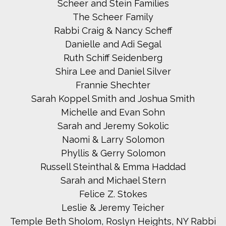
Scheer and Stein Families
The Scheer Family
Rabbi Craig & Nancy Scheff
Danielle and Adi Segal
Ruth Schiff Seidenberg
Shira Lee and Daniel Silver
Frannie Shechter
Sarah Koppel Smith and Joshua Smith
Michelle and Evan Sohn
Sarah and Jeremy Sokolic
Naomi & Larry Solomon
Phyllis & Gerry Solomon
Russell Steinthal & Emma Haddad
Sarah and Michael Stern
Felice Z. Stokes
Leslie & Jeremy Teicher
Temple Beth Sholom, Roslyn Heights, NY Rabbi