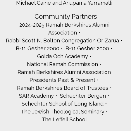
Michael Caine and Anupama Yerramalli
Community Partners
2024-2025 Ramah Berkshires Alumni
Association
Rabbi Scott N. Bolton Congregation Or Zarua
B-11 Gesher 2000
B-11 Gesher 2000
Golda Och Academy
National Ramah Commission
Ramah Berkshires Alumni Association
Presidents Past & Present
Ramah Berkshires Board of Trustees
SAR Academy
Schechter Bergen
Schechter School of Long Island
The Jewish Theological Seminary
The Leffell School