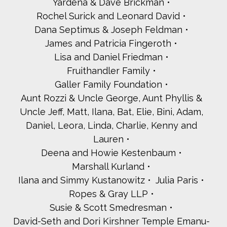
Yardena & Dave Brickman
Rochel Surick and Leonard David
Dana Septimus & Joseph Feldman
James and Patricia Fingeroth
Lisa and Daniel Friedman
Fruithandler Family
Galler Family Foundation
Aunt Rozzi & Uncle George, Aunt Phyllis &
Uncle Jeff, Matt, Ilana, Bat, Elie, Bini, Adam,
Daniel, Leora, Linda, Charlie, Kenny and
Lauren
Deena and Howie Kestenbaum
Marshall Kurland
Ilana and Simmy Kustanowitz
Julia Paris
Ropes & Gray LLP
Susie & Scott Smedresman
David-Seth and Dori Kirshner Temple Emanu-