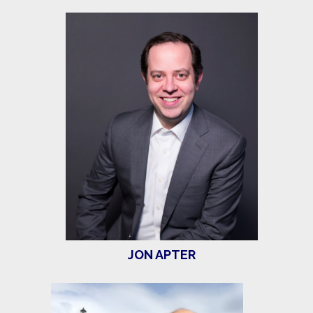
JON APTER