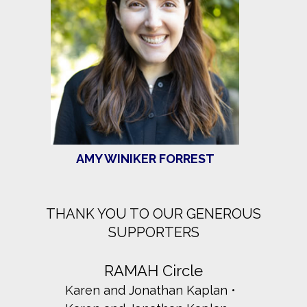
AMY WINIKER FORREST
THANK YOU TO OUR GENEROUS
SUPPORTERS
RAMAH Circle
Karen and Jonathan Kaplan