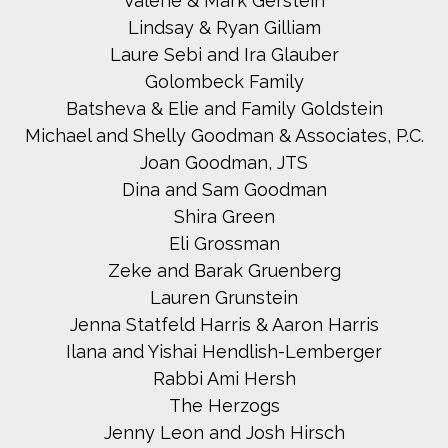
Valerie & Mark Gerstein
Lindsay & Ryan Gilliam
Laure Sebi and Ira Glauber
Golombeck Family
Batsheva & Elie and Family Goldstein
Michael and Shelly Goodman & Associates, P.C.
Joan Goodman, JTS
Dina and Sam Goodman
Shira Green
Eli Grossman
Zeke and Barak Gruenberg
Lauren Grunstein
Jenna Statfeld Harris & Aaron Harris
Ilana and Yishai Hendlish-Lemberger
Rabbi Ami Hersh
The Herzogs
Jenny Leon and Josh Hirsch