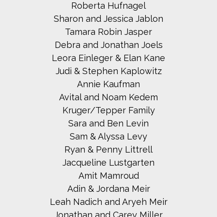
Roberta Hufnagel
Sharon and Jessica Jablon
Tamara Robin Jasper
Debra and Jonathan Joels
Leora Einleger & Elan Kane
Judi & Stephen Kaplowitz
Annie Kaufman
Avital and Noam Kedem
Kruger/Tepper Family
Sara and Ben Levin
Sam & Alyssa Levy
Ryan & Penny Littrell
Jacqueline Lustgarten
Amit Mamroud
Adin & Jordana Meir
Leah Nadich and Aryeh Meir
Jonathan and Carey Miller