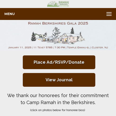
MENU
Place Ad/RSVP/Donate
View Journal
We thank our honorees for their commitment
to Camp Ramah in the Berkshires.
(click on photos below for honoree bios)