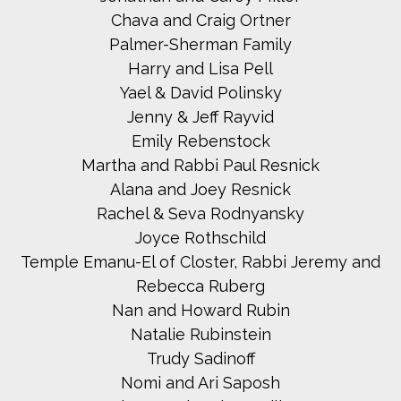
Chava and Craig Ortner
Palmer-Sherman Family
Harry and Lisa Pell
Yael & David Polinsky
Jenny & Jeff Rayvid
Emily Rebenstock
Martha and Rabbi Paul Resnick
Alana and Joey Resnick
Rachel & Seva Rodnyansky
Joyce Rothschild
Temple Emanu-El of Closter, Rabbi Jeremy and
Rebecca Ruberg
Nan and Howard Rubin
Natalie Rubinstein
Trudy Sadinoff
Nomi and Ari Saposh