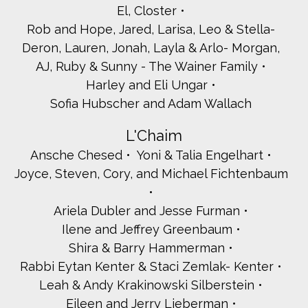
El, Closter
Rob and Hope, Jared, Larisa, Leo & Stella-
Deron, Lauren, Jonah, Layla & Arlo- Morgan,
AJ, Ruby & Sunny - The Wainer Family
Harley and Eli Ungar
Sofia Hubscher and Adam Wallach
L'Chaim
Ansche Chesed
Yoni & Talia Engelhart
Joyce, Steven, Cory, and Michael Fichtenbaum
Ariela Dubler and Jesse Furman
Ilene and Jeffrey Greenbaum
Shira & Barry Hammerman
Rabbi Eytan Kenter & Staci Zemlak- Kenter
Leah & Andy Krakinowski Silberstein
Eileen and Jerry Lieberman