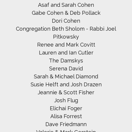
Asaf and Sarah Cohen
Gabe Cohen & Deb Pollack
Dori Cohen
Congregation Beth Sholom - Rabbi Joel
Pitkowsky
Renee and Mark Covitt
Lauren and Ian Cutler
The Damskys
Serena David
Sarah & Michael Diamond
Susie Helft and Josh Drazen
Jeannie & Scott Fisher
Josh Flug
Elichai Foger
Alisa Forrest
Dave Friedmann