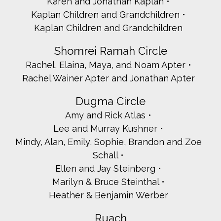
Karen and Jonathan Kaplan
Kaplan Children and Grandchildren
Kaplan Children and Grandchildren
Shomrei Ramah Circle
Rachel, Elaina, Maya, and Noam Apter
Rachel Wainer Apter and Jonathan Apter
Dugma Circle
Amy and Rick Atlas
Lee and Murray Kushner
Mindy, Alan, Emily, Sophie, Brandon and Zoe
Schall
Ellen and Jay Steinberg
Marilyn & Bruce Steinthal
Heather & Benjamin Werber
Ruach