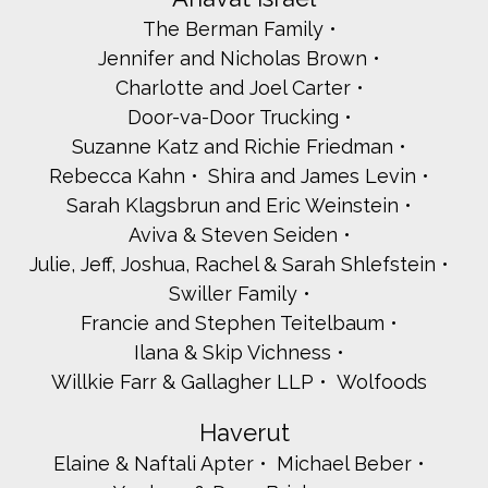
The Berman Family
Jennifer and Nicholas Brown
Charlotte and Joel Carter
Door-va-Door Trucking
Suzanne Katz and Richie Friedman
Rebecca Kahn
Shira and James Levin
Sarah Klagsbrun and Eric Weinstein
Aviva & Steven Seiden
Julie, Jeff, Joshua, Rachel & Sarah Shlefstein
Swiller Family
Francie and Stephen Teitelbaum
Ilana & Skip Vichness
Willkie Farr & Gallagher LLP
Wolfoods
Haverut
Elaine & Naftali Apter
Michael Beber