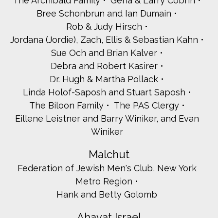
The Archibald Family
Gena & Larry Cobrin
Bree Schonbrun and Ian Dumain
Rob & Judy Hirsch
Jordana (Jordie), Zach, Ellis & Sebastian Kahn
Sue Och and Brian Kalver
Debra and Robert Kasirer
Dr. Hugh & Martha Pollack
Linda Holof-Saposh and Stuart Saposh
The Biloon Family
The PAS Clergy
Eillene Leistner and Barry Winiker, and Evan
Winiker
Malchut
Federation of Jewish Men's Club, New York
Metro Region
Hank and Betty Golomb
Ahavat Israel