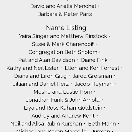
David and Ariella Menchel
Barbara & Peter Paris
Name Listing
Yaira Singer and Matthew Binstock
Susie & Mark Charendoff
Congregation Beth Sholom
Pat and Alan Davidson
Diane Fink
Kathy and Neil Eisler
Ellen and Ken Forrest
Diana and Liron Gitig
Jared Greisman
Jillian and Daniel Herz
Jacob Heyman
Moshe and Leslie Horn
Jonathan Funk & John Arnold
Liya and Ross Kahan-Goldstein
Audrey and Andrew Kent
Neil and Alisa Rubin Kurshan
Beth Mann
Michael and Karen Marcello - Jurman