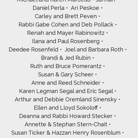
Daniel Perla
Ari Peskoe
Carley and Brett Peven
Rabbi Gabe Cohen and Deb Pollack
Renah and Mayer Rabinowitz
Ilana and Paul Rosenberg
Deedee Rosenfeld
Joel and Barbara Roth
Brandi & Jed Rubin
Ruth and Bruce Pomerantz
Susan & Gary Scheer
Anne and Reed Schneider
Karen Legman Segal and Eric Segal
Arthur and Debbie Oremland Sinensky
Ellen and Lloyd Sokoloff
Deanna and Rabbi Howard Stecker
Annette & Stephan Stern-Chait
Susan Ticker & Hazzan Henry Rosenblum