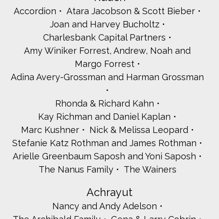
Accordion
Atara Jacobson & Scott Bieber
Joan and Harvey Bucholtz
Charlesbank Capital Partners
Amy Winiker Forrest, Andrew, Noah and
Margo Forrest
Adina Avery-Grossman and Harman Grossman
Rhonda & Richard Kahn
Kay Richman and Daniel Kaplan
Marc Kushner
Nick & Melissa Leopard
Stefanie Katz Rothman and James Rothman
Arielle Greenbaum Saposh and Yoni Saposh
The Nanus Family
The Wainers
Achrayut
Nancy and Andy Adelson