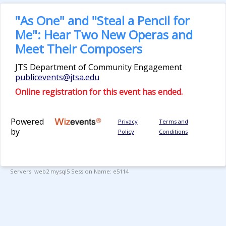
"As One" and "Steal a Pencil for
Me": Hear Two New Operas and
Meet Their Composers
JTS Department of Community Engagement
publicevents@jtsa.edu
Online registration for this event has ended.
Powered
Privacy
Terms and
by
Policy
Conditions
Servers: web2 mysql5 Session Name: e5114