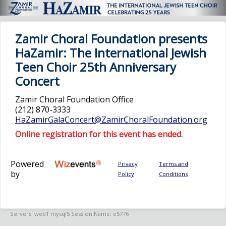
Zamir Choral Foundation presents
HaZamir: The International Jewish
Teen Choir 25th Anniversary
Concert
Zamir Choral Foundation Office
(212) 870-3333
HaZamirGalaConcert@ZamirChoralFoundation.org
Online registration for this event has ended.
Powered
Privacy
Terms and
by
Policy
Conditions
Servers: web1 mysql5 Session Name: e5776