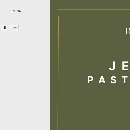
1 of 187