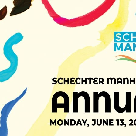
1 of 107