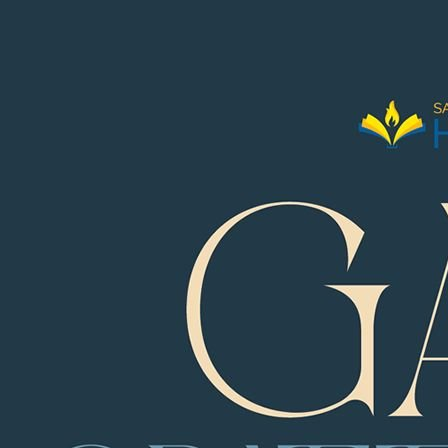
1 of 226