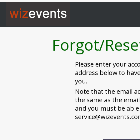
Forgot/Rese
Please enter your ac
address below to have
you.
Note that the email a
the same as the email
and you must be able 
service@wizevents.c