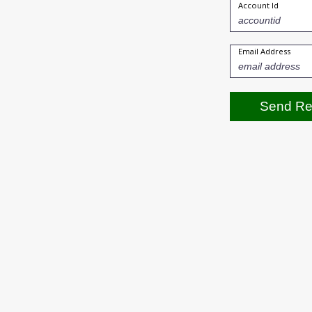
Account Id
Email Address