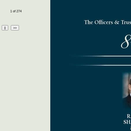
1 of 274