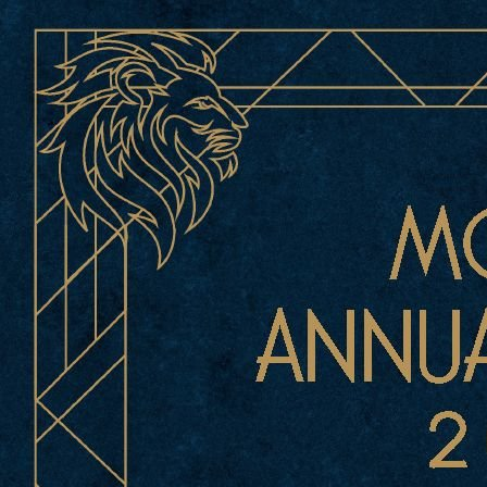
1 of 414