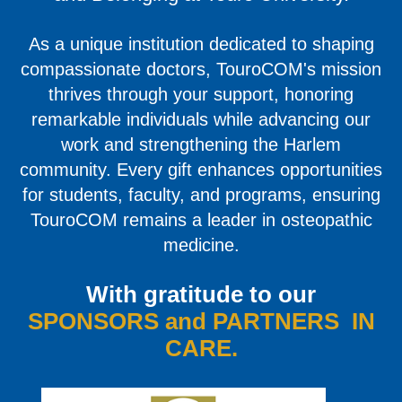
As a unique institution dedicated to shaping
compassionate doctors, TouroCOM's mission
thrives through your support, honoring
remarkable individuals while advancing our
work and strengthening the Harlem
community. Every gift enhances opportunities
for students, faculty, and programs, ensuring
TouroCOM remains a leader in osteopathic
medicine.
With gratitude to our
SPONSORS and PARTNERS IN
CARE.