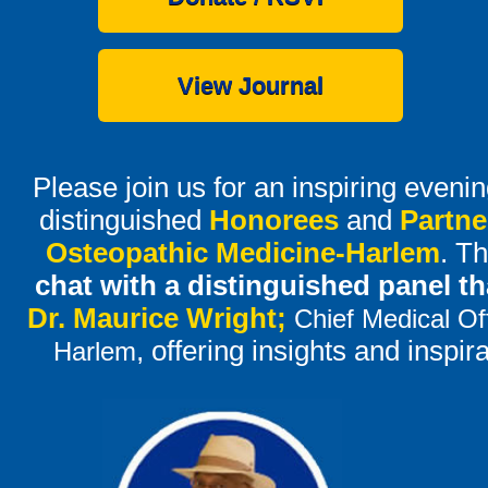
View Journal
Please join us for an inspiring even
distinguished
Honorees
and
Partne
Osteopathic Medicine-Harlem
. Th
chat with a distinguished panel t
Dr. Maurice Wright;
Chief Medical Of
, offering insights and inspir
Harlem