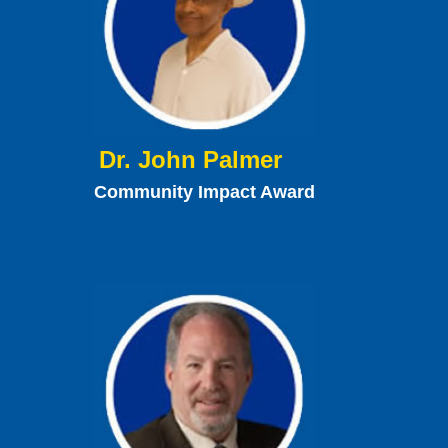
Dr. John Palmer
Community Impact Award