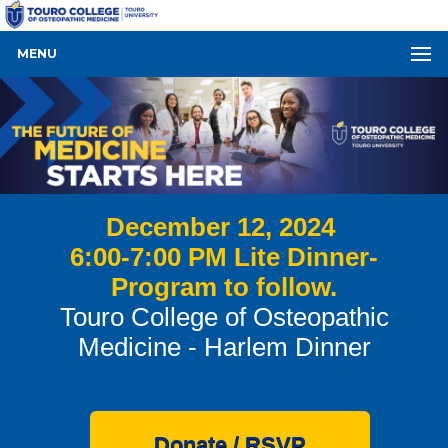
MENU
December 12, 2024
6:00-7:00 PM Lite Dinner-
Program to follow.
Touro College of Osteopathic
Medicine - Harlem Dinner
Donate / RSVP