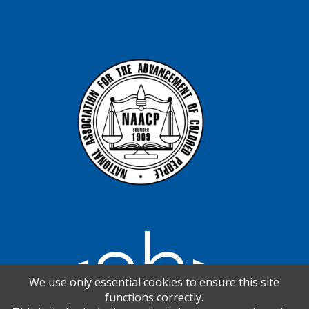
We use only essential cookies to ensure this site
functions correctly.