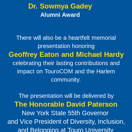
Dr. Sowmya Gadey
Alumni Award
There will also be a heartfelt memorial
presentation honoring
Geoffrey Eaton and Michael Hardy
celebrating their lasting contributions and
impact on TouroCOM and the Harlem
community.
The presentation will be delivered by
The Honorable David Paterson
New York State 55th Governor
and Vice President of Diversity, Inclusion,
and Belonging at Touro University.