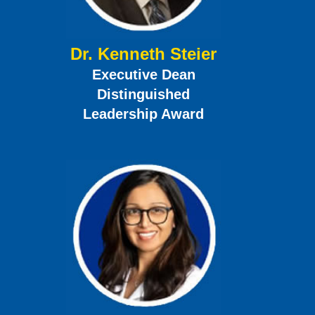
Dr. Kenneth Steier
Executive Dean
Distinguished
Leadership Award