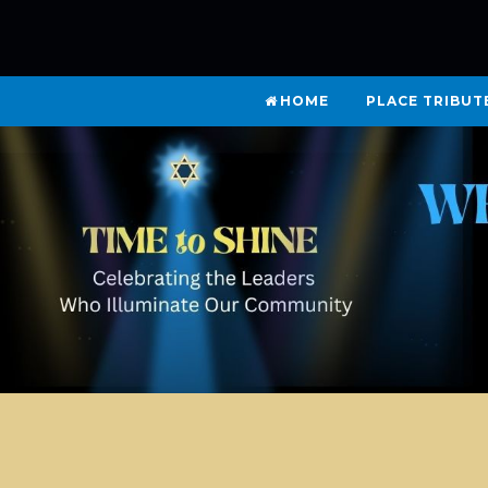
HOME
PLACE TRIBUT