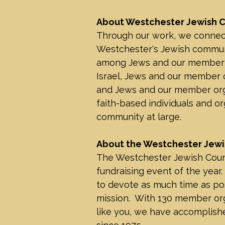
About Westchester Jewish C
Through our work, we connec
Westchester's Jewish communi
among Jews and our member or
Israel, Jews and our member or
and Jews and our member orga
faith-based individuals and or
community at large.
About the Westchester Jewi
The Westchester Jewish Counci
fundraising event of the year.
to devote as much time as pos
mission. With 130 member or
like you, we have accomplishe