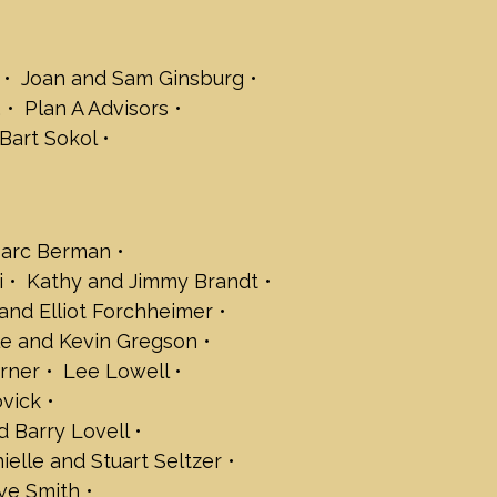
 Fleishaker
Forchheimer
Joan and Sam Ginsburg
 Gelboim
.
Plan A Advisors
frey and Rachel Gordon
Bart Sokol
in Gregson
n and Marc Klee
Lerner
arc Berman
and David Menashi
i
Kathy and Jimmy Brandt
ry Novick
and Elliot Forchheimer
ndy, Stephanie and Max Palat
e and Kevin Gregson
 and Barry Lovell
n Rosenfeld
rner
Lee Lowell
 Salant
ovick
d Barry Lovell
rt Seltzer
ielle and Stuart Seltzer
rkman
loane
ve Smith