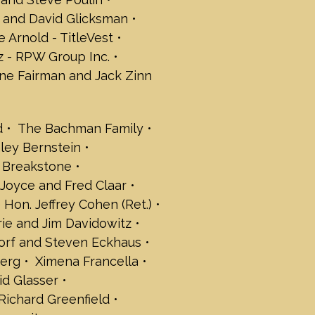
leisch
 and David Glicksman
aker
e Arnold - TitleVest
 Fredman
riedland
 - RPW Group Inc.
rd Friedman
ne Fairman and Jack Zinn
ilberg
Ginsberg
Kapelus
d
The Bachman Family
Kaplan
nley Bernstein
litz
Katz
n Breakstone
P.C.
Joyce and Fred Claar
t Kolbert
 Hon. Jeffrey Cohen (Ret.)
avid Lampert
rie and Jim Davidowitz
 Levine
orf and Steven Eckhaus
y and David Levy
berg
Ximena Francella
t Law, LLC
d Glasser
inde
Richard Greenfield
 Strategic Services, Inc.