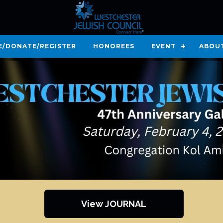
E/DONATE/REGISTER
HONOREES
EVENT
ABOU
View JOURNAL