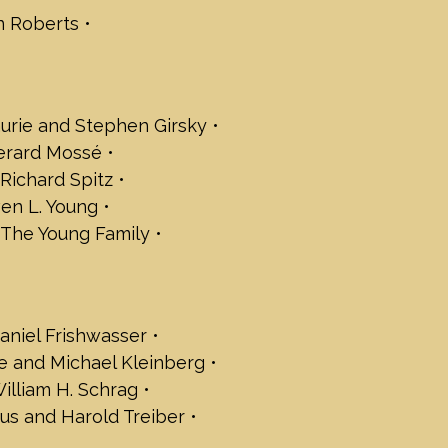
n Roberts
Babchik
rger
nley Fleishman
insburg
blansky
urie and Stephen Girsky
d James Logan - Janover, LLC.
Gerard Mossé
d Rieger
d Richard Spitz
 Rogowsky
en L. Young
ol
 The Young Family
elyn Trachten Family Foundation
ld Aspis
Beckman
aniel Frishwasser
 Berman
and Keith Satter
e and Michael Kleinberg
Bieler
illiam H. Schrag
Bilski
us and Harold Treiber
 Brandt
Colner