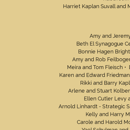
Harriet Kaplan Suvall and 
Amy and Jerem
Beth El Synagogue C
Bonnie Hagen Bright
Amy and Rob Feilboge
Meira and Tom Fleisch
Karen and Edward Friedman
Rikki and Barry Kap
Arlene and Stuart Kolber
Ellen Cutler Levy
Arnold Linhardt - Strategic S
Kelly and Harry 
Carole and Harold M
Yael Schulman and 