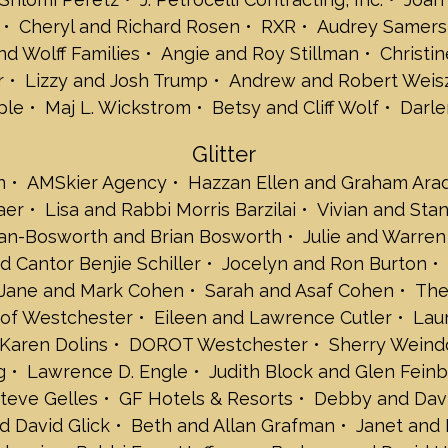
Meira and Tom F
Cheryl and Richard Rosen
RXR
Audrey Samers
Donald J. Fleish
d Wolff Families
Angie and Roy Stillman
Christin
Neil and Andrew
Sheila and Bob F
r
Lizzy and Josh Trump
Andrew and Robert Weisz
Karen and Edwa
ple
Maj L. Wickstrom
Betsy and Cliff Wolf
Darle
Judy and David G
Lisa and Stuart 
Glitter
Phyllis and Jeff 
n
AMSkier Agency
Hazzan Ellen and Graham Ara
Rikki and Barry 
aer
Lisa and Rabbi Morris Barzilai
Vivian and Sta
Roz and Gary Kar
Diane and Gary 
an-Bosworth and Brian Bosworth
Julie and Warre
Keane & Beane, 
 Cantor Benjie Schiller
Jocelyn and Ron Burton
Arlene and Stuar
Jane and Mark Cohen
Sarah and Asaf Cohen
The
Elizabeth and D
 of Westchester
Eileen and Lawrence Cutler
Lau
Branko Lerga
Arlene and Jerry
Karen Dolins
DOROT Westchester
Sherry Weind
Ellen Cutler Lev
g
Lawrence D. Engle
Judith Block and Glen Fein
Levy Employmen
teve Gelles
GF Hotels & Resorts
Debby and Davi
Amy and Frank L
d David Glick
Beth and Allan Grafman
Janet and 
Arnold Linhardt -