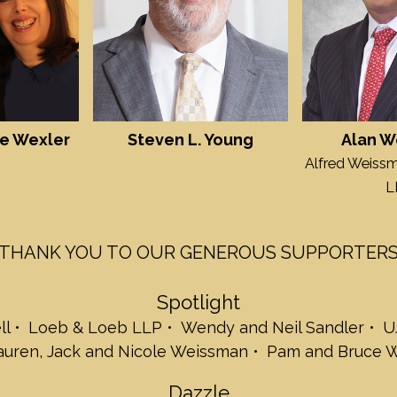
Jill and Richard S
Wilson Elser Mos
Debbie and Stev
Debbie, Jake & M
Henry, and Beck
Joy and Steve Ze
Glimmer
e Wexler
Steven L. Young
Alan W
Lois Kohn-Claar
Alfred Weissm
Louise and Bob
Rosele and Dani
L
Tara Slone Gold
Mindy and Zacha
Arlene and Micha
THANK YOU TO OUR GENEROUS SUPPORTER
Beth and Gabe 
Harriet and Len S
Spotlight
Debbie and Willi
Jonanthan Spiel
ll
Loeb & Loeb LLP
Wendy and Neil Sandler
U
Baumgarten
Lauren, Jack and Nicole Weissman
Pam and Bruce W
Sarene Shanus a
Nancy and Joey 
Dazzle
Twinkle