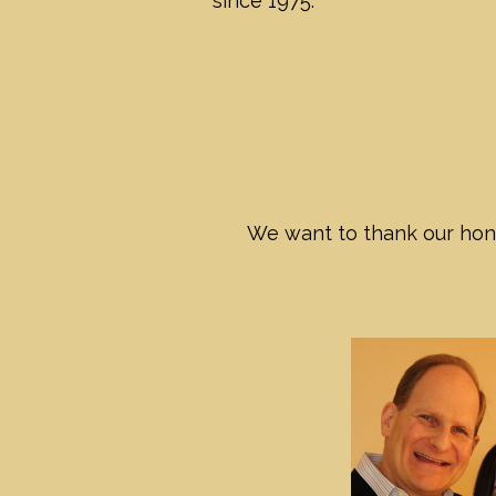
since 1975.
We want to thank our hono