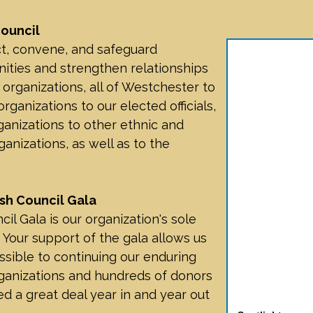
ouncil
t, convene, and safeguard
ties and strengthen relationships
ganizations, all of Westchester to
ganizations to our elected officials,
nizations to other ethnic and
ganizations, as well as to the
sh Council Gala
l Gala is our organization's sole
 Your support of the gala allows us
sible to continuing our enduring
ganizations and hundreds of donors
d a great deal year in and year out
Spotlight