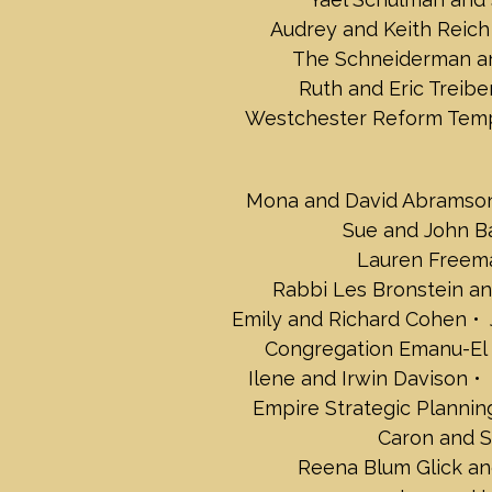
Audrey and Keith Reich
The Schneiderman an
Ruth and Eric Treibe
Westchester Reform Tem
Mona and David Abramso
Sue and John B
Lauren Freem
Rabbi Les Bronstein and
Emily and Richard Cohen
Congregation Emanu-El
Ilene and Irwin Davison
Empire Strategic Plannin
Caron and S
Reena Blum Glick an