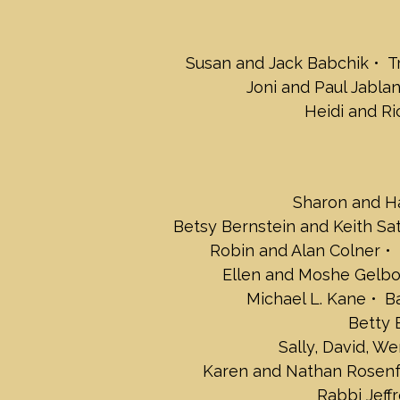
Susan and Jack Babchik
T
Joni and Paul Jabla
Heidi and Ri
Sharon and Ha
Betsy Bernstein and Keith Sa
Robin and Alan Colner
Ellen and Moshe Gelb
Michael L. Kane
B
Betty 
Sally, David, W
Karen and Nathan Rosenf
Rabbi Jeff