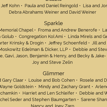
 Jeff Kohn
Paula and Daniel Reingold
Lisa and Jo
Susan and Jack 
Tris and Sam Be
Debra Abrahams Weiner and David Weiner
Martine and Sta
Joan and Sam G
Sparkle
Joni and Paul Ja
 Memorial Chapel
Froma and Andrew Benerofe
La
Alan Hoffman an
n Golub
Congregation Kol Ami
Linda Mirels and 
Plan A Advisors
Heidi and Richar
arter Krinsky & Drogin
Jeffrey Schoenfeld
Jill an
Tobi and Martin
 Moskowitz Edelman & Dicker, LLP
Debbie and Stev
Jen and Bart Sok
e, Gavi, Jason, Benjamin & Henry, and Becky & Jake-
The Gary and Ev
Joy and Steve Zelin
Shimmer
Sharon and Haro
Glimmer
Shari and Joel 
d Gary Claar
Louise and Bob Cohen
Rosele and D
Danya and Marc
Betsy Bernstein 
 Wayne Goldstein
Mindy and Zachary Grant
Arlen
Gloria and Mark 
echamkin
Harriet and Len Schleifer
Debbie and W
Tracey and Mark 
achel Seder and Stephen Baumgarten
Sarene Shan
Kathy and Jimmy
Nancy and Joey Zaro
Robin and Alan 