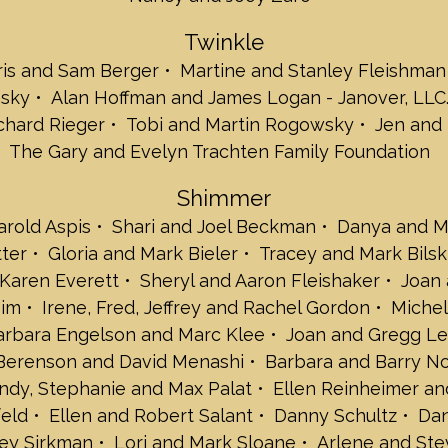
Karen Everett
Twinkle
Sheryl and Aaron
Joan and Elliot 
ris and Sam Berger
Martine and Stanley Fleishman
Ellen and Moshe
nsky
Alan Hoffman and James Logan - Janover, LLC
Irene, Fred, Jef
chard Rieger
Tobi and Martin Rogowsky
Jen and 
Michele and Kev
The Gary and Evelyn Trachten Family Foundation
Michael L. Kane
Barbara Engelso
Shimmer
Joan and Gregg 
Lee Lowell
rold Aspis
Shari and Joel Beckman
Danya and M
Betty Berenson 
tter
Gloria and Mark Bieler
Tracey and Mark Bilsk
Barbara and Bar
Karen Everett
Sheryl and Aaron Fleishaker
Joan 
Sally, David, We
oim
Irene, Fred, Jeffrey and Rachel Gordon
Michel
Ellen Reinheimer
Karen and Natha
arbara Engelson and Marc Klee
Joan and Gregg Le
Ellen and Robert
Berenson and David Menashi
Barbara and Barry N
Danny Schultz
endy, Stephanie and Max Palat
Ellen Reinheimer an
Danielle and Stua
eld
Ellen and Robert Salant
Danny Schultz
Dan
Rabbi Jeffrey Si
Lori and Mark S
rey Sirkman
Lori and Mark Sloane
Arlene and Ste