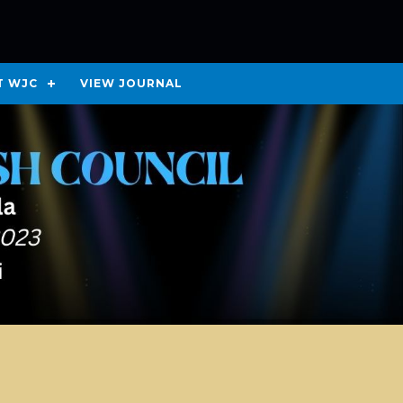
T WJC
VIEW JOURNAL