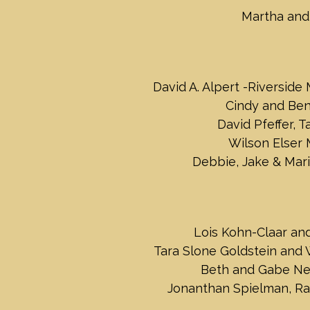
Martha and
David A. Alpert -Riverside
Cindy and Be
David Pfeffer, T
Wilson Elser
Debbie, Jake & Mari
Lois Kohn-Claar an
Tara Slone Goldstein and
Beth and Gabe N
Jonanthan Spielman, R