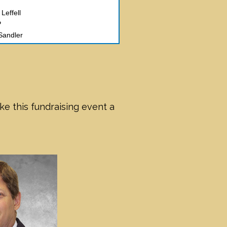
Leffell
P
Sandler
of NY
ck and Nicole Weissman
Wexler
 Kohn
 Reingold
erts
e this fundraising event a
Weiner and David Weiner
-Riverside Memorial Chapel
ew Benerofe
hen Girsky
olub
l Ami
d Gerard Mossé
rter Krinsky & Drogin
ld