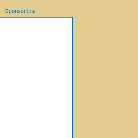
Sponsor List