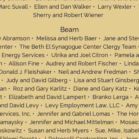
Arlene and Stev
Marc Suvall
Ellen and Dan Walker
Larry Wexler
Harriet Kaplan S
Sherry and Robert Wiener
Ellen and Dan W
Larry Wexler
Beam
Michelle and Eri
y Abramson
Melissa and Herb Baer
Jane and Ste
Sherry and Robe
enter
The Beth El Synagogue Center Clergy Team
Beam
Amy and Jeremy
 Energy Services
Ulrika and Joel Citron
Pamela a
Melissa and Her
n
Allison Fine
Audrey and Robert Fischer
Linda
Jane and Steven
Donald J. Fleishaker
Neil and Andrew Fredman
S
Beth El Synagog
Judy and David Gilberg
Lisa and Stuart Ginsber
The Beth El Syn
Brause Realty In
lan
Roz and Gary Karlitz
Diane and Gary Katz
K
Bonnie Hagen Br
t
Elizabeth and David Lampert
Branko Lerga
A
Ulrika and Joel C
 and David Levy
Levy Employment Law, LLC
Amy 
Pamela and Davi
ervices, Inc.
Jennifer and Gabriel Lomas
The Hon
Amy and Rob Fe
Mamaysky
Jennifer and Michael Mittelman
Mosaic
Allison Fine
Audrey and Robe
oskowitz
Susan and Herb Myers
Sue, Mike, Isab
Linda and Jonat
Shlomi Peretz
J. Petrocelli Contracting, Inc.
Joan