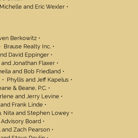
e Smith
Michelle and Eric Wexler
uvall and Marc Suvall
alker
c Wexler
ven Berkowitz
rt Wiener
Brause Realty Inc.
 Abramson
nd David Eppinger
b Baer
 and Jonathan Flaxer
 Berkowitz
heila and Bob Friedland
ue Center
g
Phyllis and Jeff Kapelus
agogue Center Clergy Team
c.
eane & Beane, P.C.
ight Energy Services
rlene and Jerry Levine
itron
and Frank Linde
d Eppinger
. Nita and Stephen Lowey
ilbogen
 Advisory Board
rt Fischer
el and Zach Pearson
han Flaxer
 and Steve Poulin