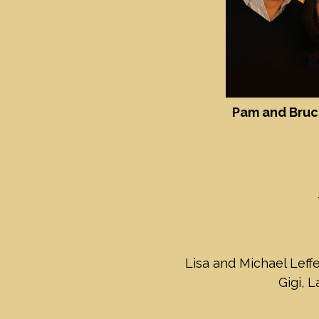
Pam and Bruc
Lisa and Michael Leffe
Gigi, 