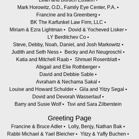
Mark Horowitz, O.D., Family Eye Center, P.A.
Francine and Ira Greenberg
BK The Karfunkel Law Firm, LLC
Miriam & Ezra Lightman
Dovid & Yocheved Lisker
LY Berditchev Co
Steve, Debby, Noah, Daniel, and Josh Markowitz
Judith and Seth Ness
Becky and Ari Neugroschl
Katia and Mitchell Raab
Shmuel Rosenblatt
Abigail and Elie Rothberger
David and Debbie Sable
Avraham & Nechama Sakal
Louise and Howard Schulder
Gila and Yitzy Segal
Dovid and Devorah Wasserlauf
Barry and Susie Wolf
Tsvi and Sara Zilberstein
Greeting Page
Francine & Bruce Adler
Lolly, Benjy, Nathan Bak
Rabbi Michael & Yael Bleicher
Yitzy & Yaffy Buchen