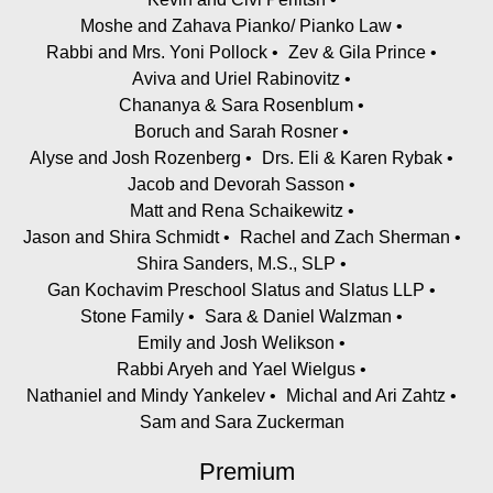
Moshe and Zahava Pianko/ Pianko Law
Rabbi and Mrs. Yoni Pollock
Zev & Gila Prince
Aviva and Uriel Rabinovitz
Chananya & Sara Rosenblum
Boruch and Sarah Rosner
Alyse and Josh Rozenberg
Drs. Eli & Karen Rybak
Jacob and Devorah Sasson
Matt and Rena Schaikewitz
Jason and Shira Schmidt
Rachel and Zach Sherman
Shira Sanders, M.S., SLP
Gan Kochavim Preschool Slatus and Slatus LLP
Stone Family
Sara & Daniel Walzman
Emily and Josh Welikson
Rabbi Aryeh and Yael Wielgus
Nathaniel and Mindy Yankelev
Michal and Ari Zahtz
Sam and Sara Zuckerman
Premium