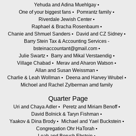
Yehuda and Adina Muehlgay
One of your biggest fans
Pomrantz family
Riverdale Jewish Center
Raphael & Bracha Rosenbaum
Chanie and Shmuel Sanders
David and CZ Sidney
Barry Stein Tax & Accounting Services -
bsteinaccountant@gmail.com
Julie Swartz
Barry and Mikal Verstaendig
Village Chabad
Merav and Aharon Watson
Allan and Susan Weissman
Charlie & Leah Wollman
Deena and Harvey Wrubel
Michoel and Rachel Zylberman amd family
Quarter Page
Uri and Chaya Adler
Peretz and Miriam Benoff
David Bolnick & Taryn Fishman
Yaakov & Dina Brody
Michael and Yael Buckstein
Congregation Ohr HaTorah
Leah and Boruch Ebstein