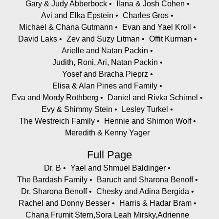
Gary & Judy Abberbock
Ilana & Josh Cohen
Avi and Elka Epstein
Charles Gros
Michael & Chana Gutmann
Evan and Yael Kroll
David Laks
Zev and Suzy Litman
Offit Kurman
Arielle and Natan Packin
Judith, Roni, Ari, Natan Packin
Yosef and Bracha Pieprz
Elisa & Alan Pines and Family
Eva and Mordy Rothberg
Daniel and Rivka Schimel
Evy & Shimmy Stein
Lesley Turkel
The Westreich Family
Hennie and Shimon Wolf
Meredith & Kenny Yager
Full Page
Dr. B
Yael and Shmuel Baldinger
The Bardash Family
Baruch and Sharona Benoff
Dr. Sharona Benoff
Chesky and Adina Bergida
Rachel and Donny Besser
Harris & Hadar Bram
Chana Frumit Stern,Sora Leah Mirsky,Adrienne