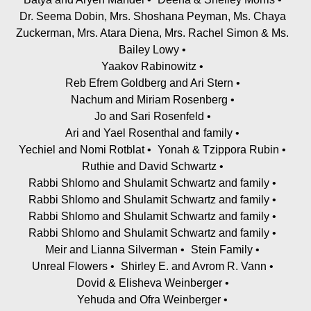
Dr. Seema Dobin, Mrs. Shoshana Peyman, Ms. Chaya
Zuckerman, Mrs. Atara Diena, Mrs. Rachel Simon & Ms.
Bailey Lowy
Yaakov Rabinowitz
Reb Efrem Goldberg and Ari Stern
Nachum and Miriam Rosenberg
Jo and Sari Rosenfeld
Ari and Yael Rosenthal and family
Yechiel and Nomi Rotblat
Yonah & Tzippora Rubin
Ruthie and David Schwartz
Rabbi Shlomo and Shulamit Schwartz and family
Rabbi Shlomo and Shulamit Schwartz and family
Rabbi Shlomo and Shulamit Schwartz and family
Rabbi Shlomo and Shulamit Schwartz and family
Meir and Lianna Silverman
Stein Family
Unreal Flowers
Shirley E. and Avrom R. Vann
Dovid & Elisheva Weinberger
Yehuda and Ofra Weinberger