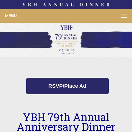
MENU
RSVP/Place Ad
YBH 79th Annual
Anniversary Dinner