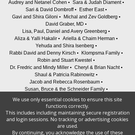
Audrey and Netanel Cohen
Sara & Judah Diament
Sari & David Dombroff
Esther East
Gavi and Shira Giloni
Michal and Zev Goldberg
David Graber, MD
Lisa, Paul, Daniel and Avery Greenberg
Aliza & Yalli Hakalir
Ariella & Chaim Herman
Yehuda and Shira Isenberg
Rabbi David and Denny Kirsch
Klompsma Family
Robin and Stuart Kwestel
Dr. Fredric and Mindy Miller
Cheryl & Brian Nacht
Shaul & Patricia Rabinowitz
Jacob and Rebecca Rosenbaum
Susan, Bruce & the Schneider Family
Aryeh and Ayala Tiefenbrunn
We use only essential cookies to ensure this site
Uri & Tamar Walfish, Alyson & Ari Walfish
functions correctly.
Shoshana and David Teichman; Lea and Yitzi Weinreb
This includes including maintaining secure registration
and Families
and login sessions. No tracking or advertising cookies
are used.
Welfeld Family
Wilensky Family
Julie Yusupov
By continuing, you acknowledge the use of these