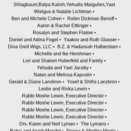
Shlagbaum,Batya Kalish,Yehudis Margulies,Yael
Wielgus & Natalie Lichtman
Ben and Michele Cohen
Robin Dickman Benoff
Aaron & Rachel Ettlinger
Rosalyn and Stephen Flatow
Doniel and Adina Fogel
Yaakov and Ruth Glasser
Dina Groll Wigs, LLC
B.Z. & Hadassah Halberstam
Michelle and Ike Hershman
Lori and Shalom Huberfeld and Family
Yehuda and Yael Jacoby
Natan and Melissa Kapustin
Gerald & Diane Lanzkron
Yosef & Shifra Lanzkron
Leslie and Rivka Lewin
Rabbi Moshe Lewin, Executive Director
Rabbi Moshe Lewin, Executive Director
Rabbi Moshe Lewin, Executive Director
Rabbi Moshe Lewin, Executive Director
Drs. Karen and Neil Lyman
The Lymans
Batya and Aryeh Mandel
Deena & Shelley Morris