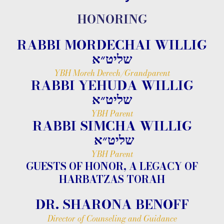
HONORING
RABBI MORDECHAI WILLIG
שליט״א
YBH Moreh Derech/Grandparent
RABBI YEHUDA WILLIG
שליט״א
YBH Parent
RABBI SIMCHA WILLIG
שליט״א
YBH Parent
GUESTS OF HONOR, A LEGACY OF
HARBATZAS TORAH
DR. SHARONA BENOFF
Director of Counseling and Guidance