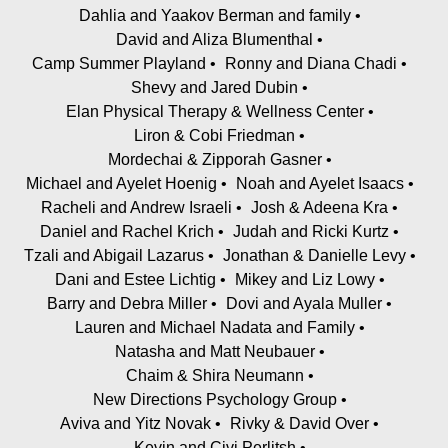
Dahlia and Yaakov Berman and family
David and Aliza Blumenthal
Camp Summer Playland
Ronny and Diana Chadi
Shevy and Jared Dubin
Elan Physical Therapy & Wellness Center
Liron & Cobi Friedman
Mordechai & Zipporah Gasner
Michael and Ayelet Hoenig
Noah and Ayelet Isaacs
Racheli and Andrew Israeli
Josh & Adeena Kra
Daniel and Rachel Krich
Judah and Ricki Kurtz
Tzali and Abigail Lazarus
Jonathan & Danielle Levy
Dani and Estee Lichtig
Mikey and Liz Lowy
Barry and Debra Miller
Dovi and Ayala Muller
Lauren and Michael Nadata and Family
Natasha and Matt Neubauer
Chaim & Shira Neumann
New Directions Psychology Group
Aviva and Yitz Novak
Rivky & David Over
Kevin and Civi Perlitsh