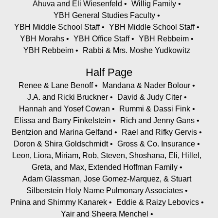
Ahuva and Eli Wiesenfeld
Willig Family
YBH General Studies Faculty
YBH Middle School Staff
YBH Middle School Staff
YBH Morahs
YBH Office Staff
YBH Rebbeim
YBH Rebbeim
Rabbi & Mrs. Moshe Yudkowitz
Half Page
Renee & Lane Benoff
Mandana & Nader Bolour
J.A. and Ricki Bruckner
David & Judy Citer
Hannah and Yosef Cowan
Rummi & Dassi Fink
Elissa and Barry Finkelstein
Rich and Jenny Gans
Bentzion and Marina Gelfand
Rael and Rifky Gervis
Doron & Shira Goldschmidt
Gross & Co. Insurance
Leon, Liora, Miriam, Rob, Steven, Shoshana, Eli, Hillel,
Greta, and Max, Extended Hoffman Family
Adam Glassman, Jose Gomez-Marquez, & Stuart
Silberstein Holy Name Pulmonary Associates
Pnina and Shimmy Kanarek
Eddie & Raizy Lebovics
Yair and Sheera Menchel