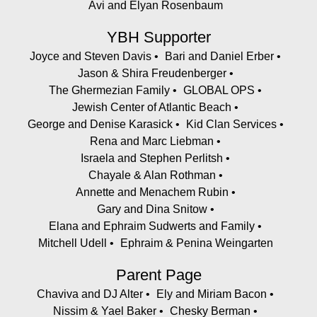
Avi and Elyan Rosenbaum
YBH Supporter
Joyce and Steven Davis
Bari and Daniel Erber
Jason & Shira Freudenberger
The Ghermezian Family
GLOBAL OPS
Jewish Center of Atlantic Beach
George and Denise Karasick
Kid Clan Services
Rena and Marc Liebman
Israela and Stephen Perlitsh
Chayale & Alan Rothman
Annette and Menachem Rubin
Gary and Dina Snitow
Elana and Ephraim Sudwerts and Family
Mitchell Udell
Ephraim & Penina Weingarten
Parent Page
Chaviva and DJ Alter
Ely and Miriam Bacon
Nissim & Yael Baker
Chesky Berman