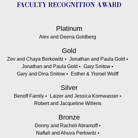
FACULTY RECOGNITION AWARD
Platinum
Alex and Deena Goldberg
Gold
Zev and Chaya Berkowitz
Jonathan and Paula Gold
Jonathan and Paula Gold
Gary Snitow
Gary and Dina Snitow
Esther & Yisroel Wolff
Silver
Benoff Family
Laizer and Jessica Kornwasser
Robert and Jacqueline Willens
Bronze
Donny and Racheli Abramoff
Naftali and Ahuva Perlowitz