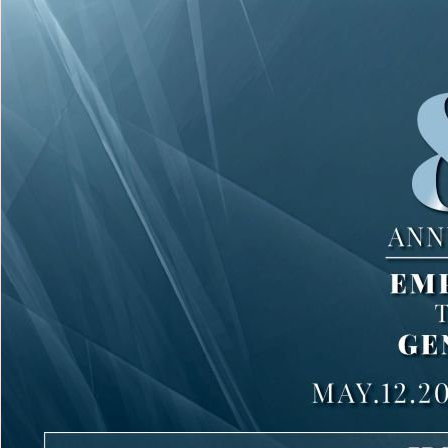
1 of 242