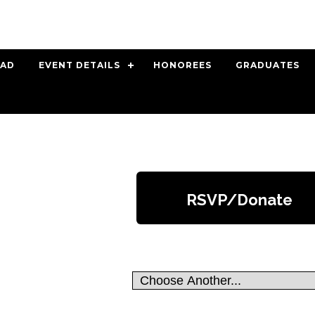
 AD
EVENT DETAILS
HONOREES
GRADUATES
RSVP/Donate