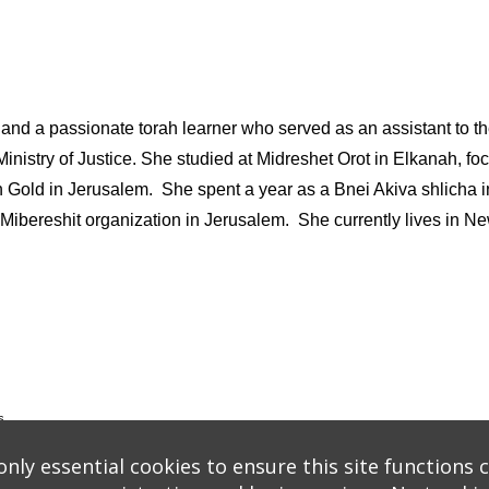
ey and a passionate torah learner who served as an assistant to t
li Ministry of Justice. She studied at Midreshet Orot in Elkanah,
n Gold in Jerusalem. She spent a year as a Bnei Akiva shlicha 
t Mibereshit organization in Jerusalem. She currently lives in N
s
logy
* Background covers created by starline www.freepik.com * Servers: web1 mysql5 Eve
nly essential cookies to ensure this site functions c