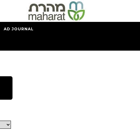
AD JOURNAL