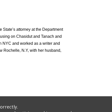
he State’s attorney at the Department
 focusing on Chasidut and Tanach and
in NYC and worked as a writer and
ew Rochelle, N.Y, with her husband,
nt: 1288: 1669
orrectly.