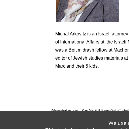
Michal Arkovitz is an Israeli attorn
of International Affairs at the Israe
was a Beit midrash fellow at Macho
editor of Jewish studies materials a
Marc and their 5 kids.
Administrative Login
Play Ads Full Screen With Control
Powered by
Wizadjournal
- Developed by
PBCS Techno
We use o