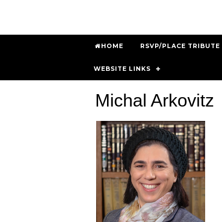
HOME
RSVP/PLACE TRIBUTE
WEBSITE LINKS
Michal Arkovitz