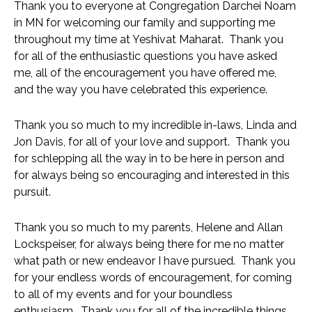
Thank you to everyone at Congregation Darchei Noam 
in MN for welcoming our family and supporting me 
throughout my time at Yeshivat Maharat.  Thank you 
for all of the enthusiastic questions you have asked 
me, all of the encouragement you have offered me,  
and the way you have celebrated this experience. 
Thank you so much to my incredible in-laws, Linda and 
Jon Davis, for all of your love and support.  Thank you 
for schlepping all the way in to be here in person and 
for always being so encouraging and interested in this 
pursuit.
Thank you so much to my parents, Helene and Allan 
Lockspeiser, for always being there for me no matter 
what path or new endeavor I have pursued.  Thank you 
for your endless words of encouragement, for coming 
to all of my events and for your boundless 
enthusiasm.  Thank you for all of the incredible things 