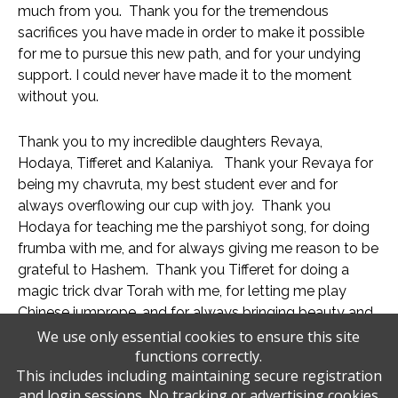
much from you.  Thank you for the tremendous 
sacrifices you have made in order to make it possible 
for me to pursue this new path, and for your undying 
support. I could never have made it to the moment 
without you. 
Thank you to my incredible daughters Revaya, 
Hodaya, Tifferet and Kalaniya.   Thank your Revaya for 
being my chavruta, my best student ever and for 
always overflowing our cup with joy.  Thank you 
Hodaya for teaching me the parshiyot song, for doing 
frumba with me, and for always giving me reason to be 
grateful to Hashem.  Thank you Tifferet for doing a 
magic trick dvar Torah with me, for letting me play 
Chinese jumprope, and for always bringing beauty and 
Hashem’s glory into our lives.  Thank you Kalaniya for 
We use only essential cookies to ensure this site
functions correctly.
teaching me the middot song, for doing crazy lifts with 
This includes including maintaining secure registration
me, and ensuring that we always have a reason to 
and login sessions. No tracking or advertising cookies
praise Hashem with all of our souls. 