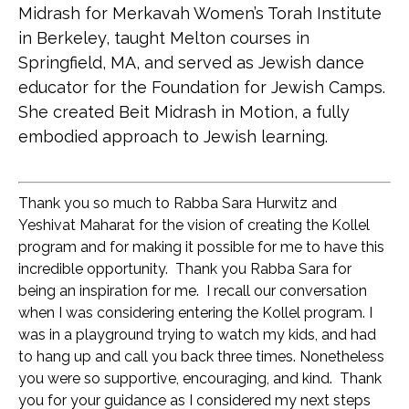
Midrash for Merkavah Women’s Torah Institute
in Berkeley, taught Melton courses in
Springfield, MA, and served as Jewish dance
educator for the Foundation for Jewish Camps.
She created Beit Midrash in Motion, a fully
embodied approach to Jewish learning.
Thank you so much to Rabba Sara Hurwitz 
and 
Yeshivat Maharat for the vision of creating the Kollel 
program and for making it possible for me to have this 
incredible opportunity.  Thank you Rabba Sara for 
being an inspiration for me.  I recall our conversation 
when I was considering entering the Kollel program. I 
was in a playground trying to watch my kids, and had 
to hang up and call you back three times. Nonetheless 
you were so supportive, encouraging, and kind.  Thank 
you for your guidance as I considered my next steps 