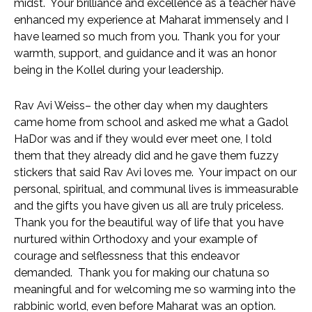
midst.  Your brilliance and excellence as a teacher have 
enhanced my experience at Maharat immensely and I 
have learned so much from you. Thank you for your 
warmth, support, and guidance and it was an honor 
being in the Kollel during your leadership. 
Rav Avi Weiss– the other day when my daughters 
came home from school and asked me what a Gadol 
HaDor was and if they would ever meet one, I told 
them that they already did and he gave them fuzzy 
stickers that said Rav Avi loves me.  Your impact on our 
personal, spiritual, and communal lives is immeasurable 
and the gifts you have given us all are truly priceless.  
Thank you for the beautiful way of life that you have 
nurtured within Orthodoxy and your example of 
courage and selflessness that this endeavor 
demanded.  Thank you for making our chatuna so 
meaningful and for welcoming me so warming into the 
rabbinic world, even before Maharat was an option.  