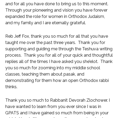
and for all you have done to bring us to this moment.  
Through your pioneering and vision you have forever 
expanded the role for women in Orthodox Judaism, 
and my family and I are eternally grateful. 
Reb Jeff Fox, thank you so much for all that you have 
taught me over the past three years.  Thank you for 
supporting and guiding me through the Teshuva writing 
process.  Thank you for all of your quick and thoughtful 
replies all of the times I have asked you she’elot.  Thank 
you so much for zooming into my middle school 
classes, teaching them about pasak, and 
demonstrating for them how an open Orthodox rabbi 
thinks.  
Thank you so much to Rabbanit Devorah Zlochower. I
have wanted to learn from you ever since I was in 
GPATS and I have gained so much from being in your 