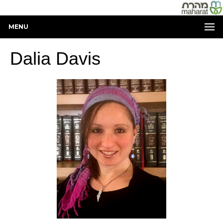
MENU
Dalia Davis