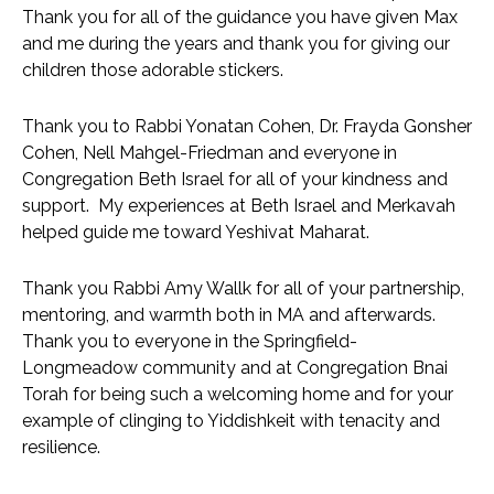
Thank you for all of the guidance you have given Max 
and me during the years and thank you for giving our 
children those adorable stickers.
Thank you to Rabbi Yonatan Cohen, Dr. Frayda Gonsher 
Cohen, Nell Mahgel-Friedman and everyone in 
Congregation Beth Israel for all of your kindness and 
support.  My experiences at Beth Israel and Merkavah 
helped guide me toward Yeshivat Maharat.  
Thank you Rabbi Amy Wallk for all of your partnership, 
mentoring, and warmth both in MA and afterwards.  
Thank you to everyone in the Springfield-
Longmeadow community and at Congregation Bnai 
Torah for being such a welcoming home and for your 
example of clinging to Yiddishkeit with tenacity and 
resilience.