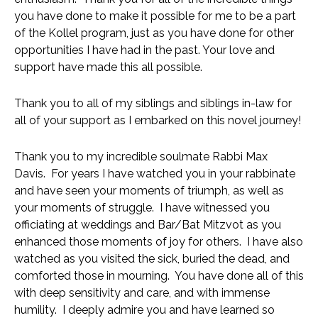
you have done to make it possible for me to be a part 
of the Kollel program, just as you have done for other 
opportunities I have had in the past. Your love and 
support have made this all possible. 
Thank you to all of my siblings and siblings in-law for 
all of your support as I embarked on this novel journey!
Thank you to my incredible soulmate Rabbi Max 
Davis.  For years I have watched you in your rabbinate 
and have seen your moments of triumph, as well as 
your moments of struggle.  I have witnessed you 
officiating at weddings and Bar/Bat Mitzvot as you 
enhanced those moments of joy for others.  I have also 
watched as you visited the sick, buried the dead, and 
comforted those in mourning.  You have done all of this 
with deep sensitivity and care, and with immense 
humility.  I deeply admire you and have learned so 