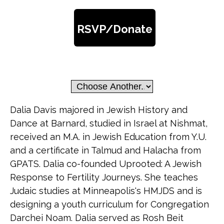
RSVP/Donate
Dalia Davis majored in Jewish History and
Dance at Barnard, studied in Israel at Nishmat,
received an M.A. in Jewish Education from Y.U.
and a certificate in Talmud and Halacha from
GPATS. Dalia co-founded Uprooted: A Jewish
Response to Fertility Journeys. She teaches
Judaic studies at Minneapolis's HMJDS and is
designing a youth curriculum for Congregation
Darchei Noam. Dalia served as Rosh Beit