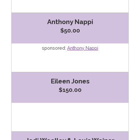
Anthony Nappi
$50.00
sponsored:
Anthony Nappi
Eileen Jones
$150.00