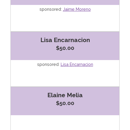
sponsored:
Jaime Moreno
Lisa Encarnacion
$50.00
sponsored:
Lisa Encarnacion
Elaine Melia
$50.00