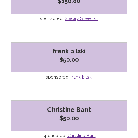
$250.00
sponsored:
Stacey Sheehan
frank bilski
$50.00
sponsored:
frank bilski
Christine Bant
$50.00
sponsored:
Christine Bant