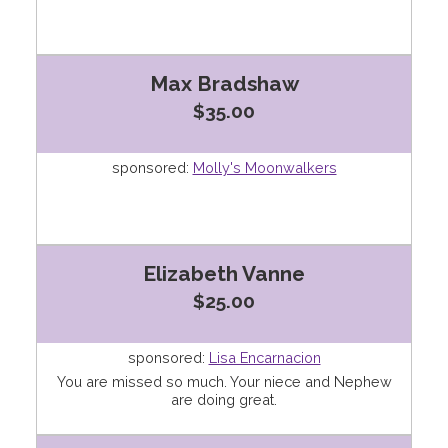
Max Bradshaw
$35.00
sponsored:
Molly's Moonwalkers
Elizabeth Vanne
$25.00
sponsored:
Lisa Encarnacion
You are missed so much. Your niece and Nephew
are doing great.