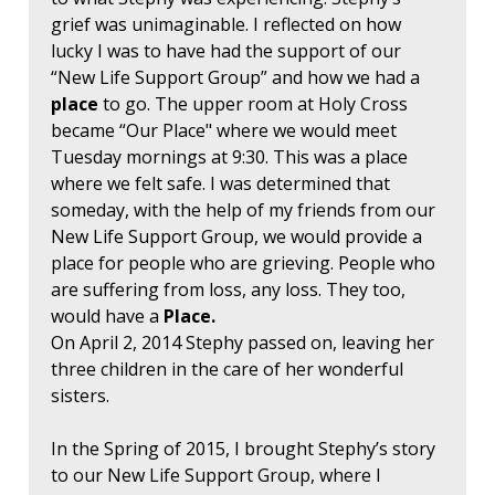
grief was unimaginable. I reflected on how
lucky I was to have had the support of our
“New Life Support Group” and how we had a
place
to go. The upper room at Holy Cross
became “Our Place" where we would meet
Tuesday mornings at 9:30. This was a place
where we felt safe. I was determined that
someday, with the help of my friends from our
New Life Support Group, we would provide a
place for people who are grieving. People who
are suffering from loss, any loss. They too,
would have a
Place.
On April 2, 2014 Stephy passed on, leaving her
three children in the care of her wonderful
sisters.
In the Spring of 2015, I brought Stephy’s story
to our New Life Support Group, where I