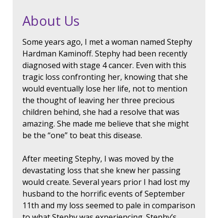
About Us
Some years ago, I met a woman named Stephy
Hardman Kaminoff. Stephy had been recently
diagnosed with stage 4 cancer. Even with this
tragic loss confronting her, knowing that she
would eventually lose her life, not to mention
the thought of leaving her three precious
children behind, she had a resolve that was
amazing. She made me believe that she might
be the “one” to beat this disease.
After meeting Stephy, I was moved by the
devastating loss that she knew her passing
would create. Several years prior I had lost my
husband to the horrific events of September
11th and my loss seemed to pale in comparison
to what Stephy was experiencing. Stephy’s