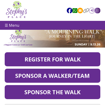
☰ Menu
REGISTER FOR WALK
SPONSOR A WALKER/TEAM
SPONSOR THE WALK