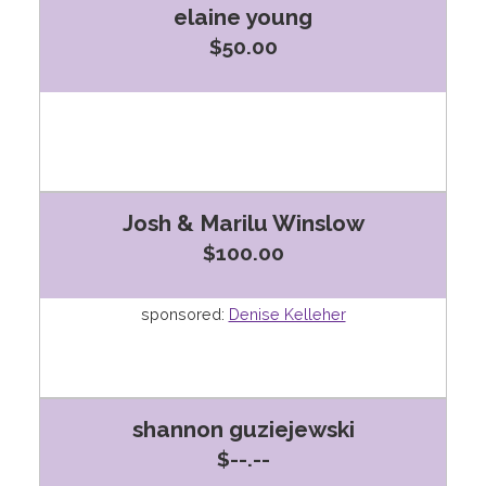
elaine young
$50.00
Josh & Marilu Winslow
$100.00
sponsored:
Denise Kelleher
shannon guziejewski
$--.--