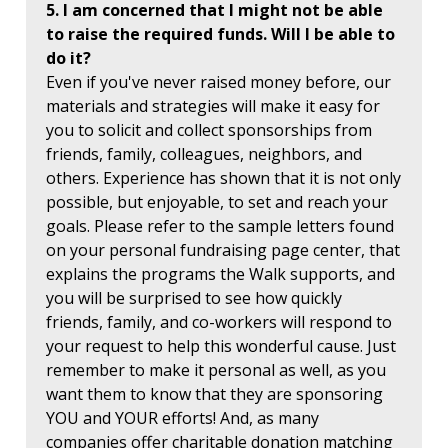
5. I am concerned that I might not be able
to raise the required funds. Will I be able to
do it?
Even if you've never raised money before, our
materials and strategies will make it easy for
you to solicit and collect sponsorships from
friends, family, colleagues, neighbors, and
others. Experience has shown that it is not only
possible, but enjoyable, to set and reach your
goals. Please refer to the sample letters found
on your personal fundraising page center, that
explains the programs the Walk supports, and
you will be surprised to see how quickly
friends, family, and co-workers will respond to
your request to help this wonderful cause. Just
remember to make it personal as well, as you
want them to know that they are sponsoring
YOU and YOUR efforts! And, as many
companies offer charitable donation matching