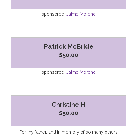
sponsored:
Jaime Moreno
Patrick McBride
$50.00
sponsored:
Jaime Moreno
Christine H
$50.00
For my father, and in memory of so many others