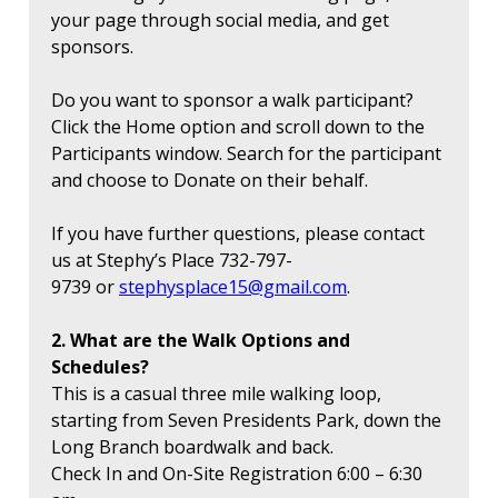
your page through social media, and get
sponsors.
Do you want to sponsor a walk participant?
Click the Home option and scroll down to the
Participants window. Search for the participant
and choose to Donate on their behalf.
If you have further questions, please contact
us at Stephy’s Place 732-797-
9739 or
stephysplace15@gmail.com
.
2. What are the Walk Options and
Schedules?
This is a casual three mile walking loop,
starting from Seven Presidents Park, down the
Long Branch boardwalk and back.
Check In and On-Site Registration 6:00 – 6:30