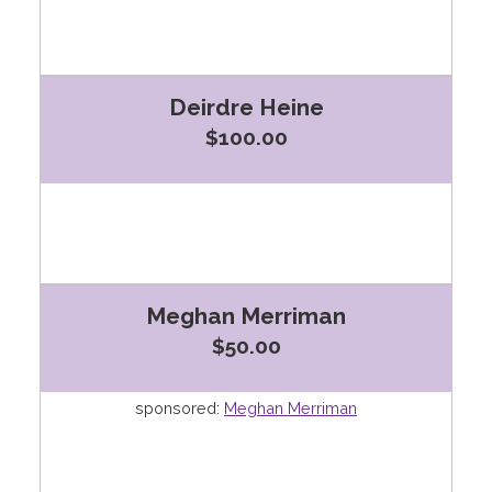
Deirdre Heine
$100.00
Meghan Merriman
$50.00
sponsored:
Meghan Merriman