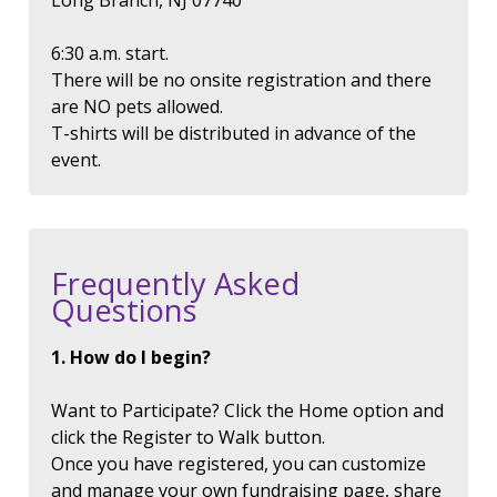
Long Branch, NJ 07740
6:30 a.m. start.
There will be no onsite registration and there
are NO pets allowed.
T-shirts will be distributed in advance of the
event.
Frequently Asked
Questions
1. How do I begin?
Want to Participate? Click the Home option and
click the Register to Walk button.
Once you have registered, you can customize
and manage your own fundraising page, share