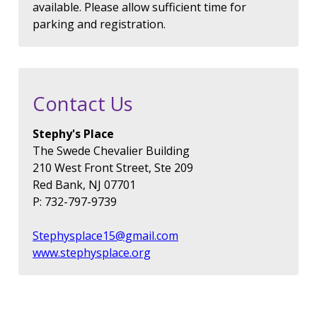
available. Please allow sufficient time for
parking and registration.
Contact Us
Stephy's Place
The Swede Chevalier Building
210 West Front Street, Ste 209
Red Bank, NJ 07701
P: 732-797-9739
Stephysplace15@gmail.com
www.stephysplace.org