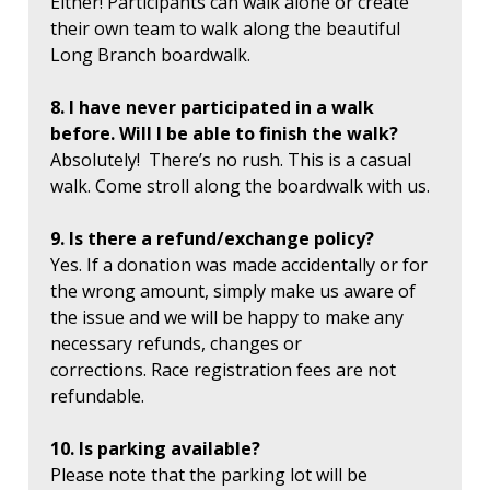
Either! Participants can walk alone or create
their own team to walk along the beautiful
Long Branch boardwalk.
8. I have never participated in a walk
before. Will I be able to finish the walk?
Absolutely! There’s no rush. This is a casual
walk. Come stroll along the boardwalk with us.
9. Is there a refund/exchange policy?
Yes. If a donation was made accidentally or for
the wrong amount, simply make us aware of
the issue and we will be happy to make any
necessary refunds, changes or
corrections. Race registration fees are not
refundable.
10. Is parking available?
Please note that the parking lot will be