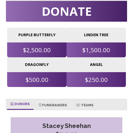
DONATE
PURPLE BUTTERFLY
LINDEN TREE
$2,500.00
$1,500.00
DRAGONFLY
ANGEL
$500.00
$250.00
DONORS
FUNDRAISERS
TEAMS
Stacey Sheehan