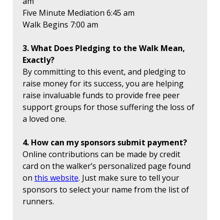
am
Five Minute Mediation 6:45 am
Walk Begins 7:00 am
3. What Does Pledging to the Walk Mean,
Exactly?
By committing to this event, and pledging to
raise money for its success, you are helping
raise invaluable funds to provide free peer
support groups for those suffering the loss of
a loved one.
4. How can my sponsors submit payment?
Online contributions can be made by credit
card on the walker’s personalized page found
on
this website
. Just make sure to tell your
sponsors to select your name from the list of
runners.