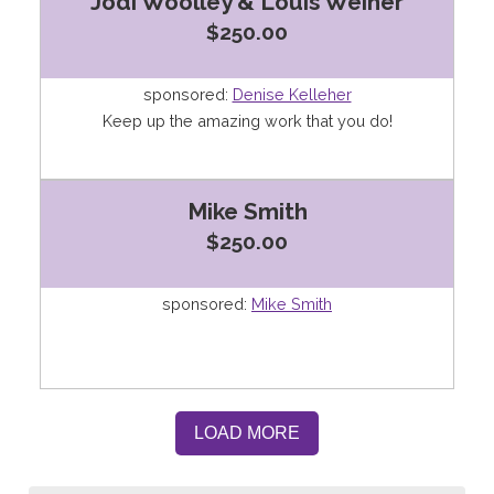
Jodi Woolley & Louis Weiner
$250.00
sponsored:
Denise Kelleher
Keep up the amazing work that you do!
Mike Smith
$250.00
sponsored:
Mike Smith