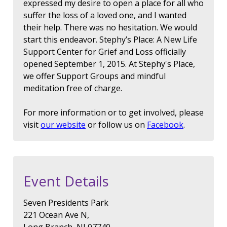
expressed my desire to open a place for all who
suffer the loss of a loved one, and I wanted
their help. There was no hesitation. We would
start this endeavor. Stephy’s Place: A New Life
Support Center for Grief and Loss officially
opened September 1, 2015. At Stephy's Place,
we offer Support Groups and mindful
meditation free of charge.
For more information or to get involved, please
visit
our website
or follow us on
Facebook
.
Event Details
Seven Presidents Park
221 Ocean Ave N,