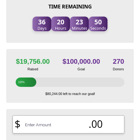
TIME REMAINING
36
20
23
49
Days
Hours
Minutes
Seconds
$19,756.00
$100,000.00
270
Raised
Goal
Donors
19%
$80,244.00 left to reach our goal!
$
.00