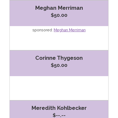
Meghan Merriman
$50.00
sponsored:
Meghan Merriman
Corinne Thygeson
$50.00
Meredith Kohlbecker
$--.--