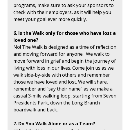
programs, make sure to ask your sponsors to
check with their employers, as it will help you
meet your goal ever more quickly.
6. Is the Walk only for those who have lost a
loved one?
No! The Walk is designed as a time of reflection
and moving forward for anyone. We walk to
move forward in grief and begin the journey of
living with loss in our lives. Come join us as we
walk side-by-side with others and remember
those we have loved and lost. We will share,
remember and “say their name” as we make a
casual 3-mile walking loop, starting from Seven
Presidents Park, down the Long Branch
boardwalk and back.
7. Do You Walk Alone or as a Team?