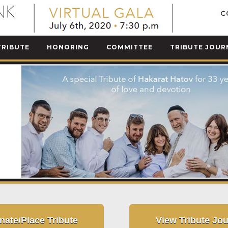
TRIBUTE
HONORING
COMMITTEE
TRIBUTE JOUR
nate/Place Tribute
View Tribute Jou