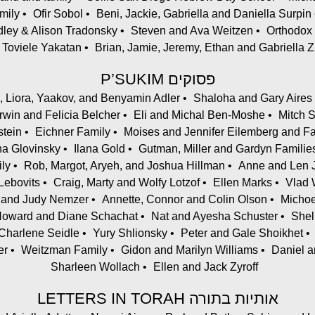
mily
Ofir Sobol
Beni, Jackie, Gabriella and Daniella Surpin
dley & Alison Tradonsky
Steven and Ava Weitzen
Orthodox
 Toviele Yakatan
Brian, Jamie, Jeremy, Ethan and Gabriella
P’SUKIM פסוקים
d, Liora, Yaakov, and Benyamin Adler
Shaloha and Gary Aires
Irwin and Felicia Belcher
Eli and Michal Ben-Moshe
Mitch 
stein
Eichner Family
Moises and Jennifer Eilemberg and F
ana Glovinsky
Ilana Gold
Gutman, Miller and Gardyn Familie
ly
Rob, Margot, Aryeh, and Joshua Hillman
Anne and Len 
ebovits
Craig, Marty and Wolfy Lotzof
Ellen Marks
Vlad 
l and Judy Nemzer
Annette, Connor and Colin Olson
Michoe
oward and Diane Schachat
Nat and Ayesha Schuster
Shel
Charlene Seidle
Yury Shlionsky
Peter and Gale Shoikhet
er
Weitzman Family
Gidon and Marilyn Williams
Daniel a
Sharleen Wollach
Ellen and Jack Zyroff
LETTERS IN TORAH אותיות בתורה