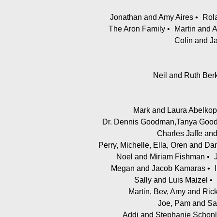
Jonathan and Amy Aires
Rol
The Aron Family
Martin and 
Colin and J
Neil and Ruth Ber
Mark and Laura Abelkop
Dr. Dennis Goodman,Tanya Goodm
Charles Jaffe and
Perry, Michelle, Ella, Oren and D
Noel and Miriam Fishman
Megan and Jacob Kamaras
Sally and Luis Maizel
Martin, Bev, Amy and Ri
Joe, Pam and Sa
Addi and Stephanie Schonl