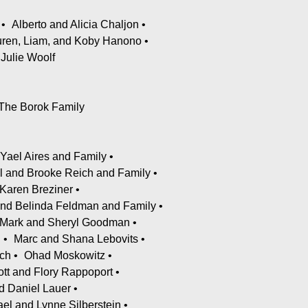
Alberto and Alicia Chaljon
Lauren, Liam, and Koby Hanono
Julie Woolf
The Borok Family
 Yael Aires and Family
l and Brooke Reich and Family
Karen Breziner
and Belinda Feldman and Family
Mark and Sheryl Goodman
n
Marc and Shana Lebovits
ch
Ohad Moskowitz
ott and Flory Rappoport
d Daniel Lauer
el and Lynne Silberstein