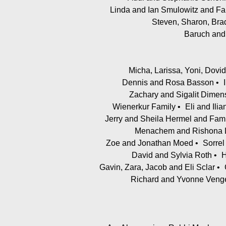
Linda and Ian Smulowitz and Fa
Steven, Sharon, Bra
Baruch and
Micha, Larissa, Yoni, Dovi
Dennis and Rosa Basson
Zachary and Sigalit Dimen
Wienerkur Family
Eli and Ili
Jerry and Sheila Hermel and Fami
Menachem and Rishona L
Zoe and Jonathan Moed
Sorre
David and Sylvia Roth
H
Gavin, Zara, Jacob and Eli Sclar
Richard and Yvonne Veng