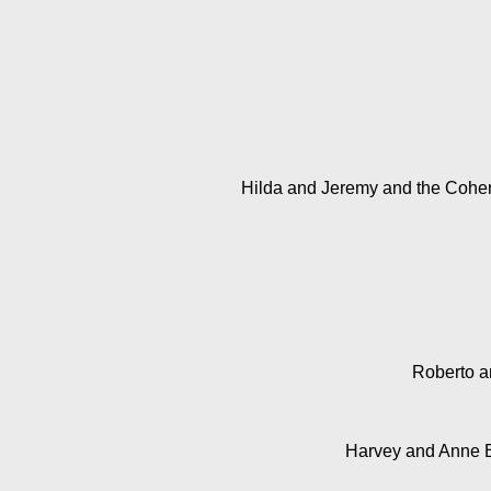
Hilda and Jeremy and the Coh
Roberto an
Harvey and Anne 