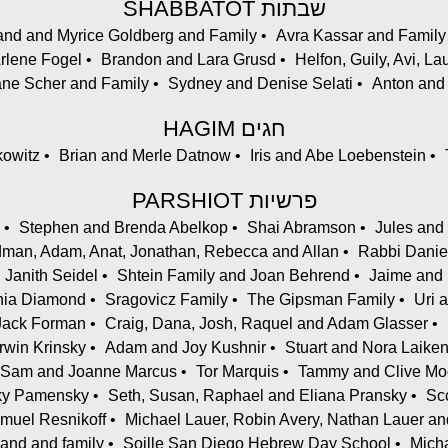
SHABBATOT שבתות
and and Myrice Goldberg and Family
Avra Kassar and Family
Arlene Fogel
Brandon and Lara Grusd
Helfon, Guily, Avi, 
ane Scher and Family
Sydney and Denise Selati
Anton and 
HAGIM חגים
kowitz
Brian and Merle Datnow
Iris and Abe Loebenstein
PARSHIOT פרשיות
Stephen and Brenda Abelkop
Shai Abramson
Jules and
an, Adam, Anat, Jonathan, Rebecca and Allan
Rabbi Danie
 Janith Seidel
Shtein Family and Joan Behrend
Jaime and 
ania Diamond
Sragovicz Family
The Gipsman Family
Uri 
Jack Forman
Craig, Dana, Josh, Raquel and Adam Glasser
Irwin Krinsky
Adam and Joy Kushnir
Stuart and Nora Laike
Sam and Joanne Marcus
Tor Marquis
Tammy and Clive Mo
cky Pamensky
Seth, Susan, Raphael and Eliana Pransky
Sc
muel Resnikoff
Michael Lauer, Robin Avery, Nathan Lauer an
and and family
Soille San Diego Hebrew Day School
Micha