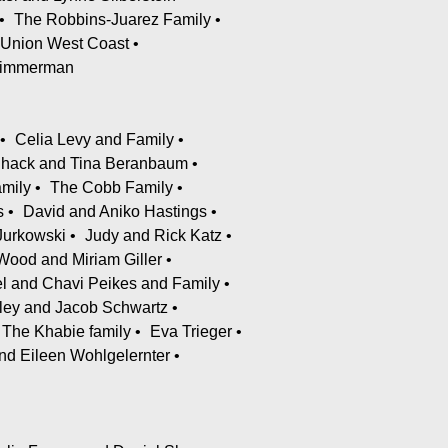
The Robbins-Juarez Family
 Union West Coast
 Zimmerman
Celia Levy and Family
Shack and Tina Beranbaum
amily
The Cobb Family
s
David and Aniko Hastings
Jurkowski
Judy and Rick Katz
Wood and Miriam Giller
l and Chavi Peikes and Family
ley and Jacob Schwartz
The Khabie family
Eva Trieger
nd Eileen Wohlgelernter