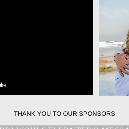
THANK YOU TO OUR SPONSORS