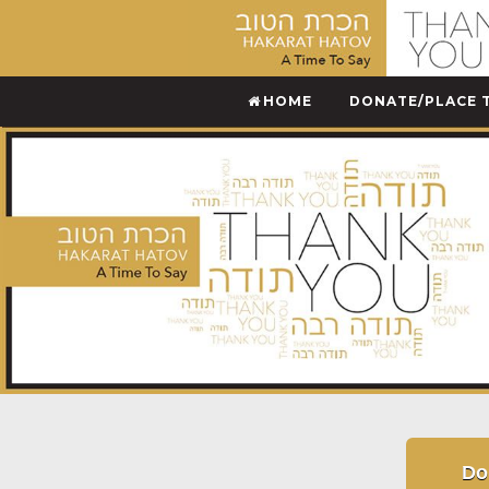
HOME
DONATE/PLACE 
Do