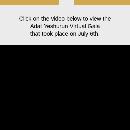
Click on the video below to view the
Adat Yeshurun Virtual Gala
that took place on July 6th.