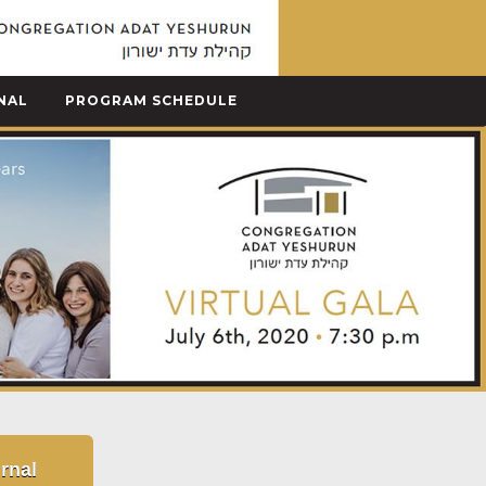
NAL
PROGRAM SCHEDULE
rnal