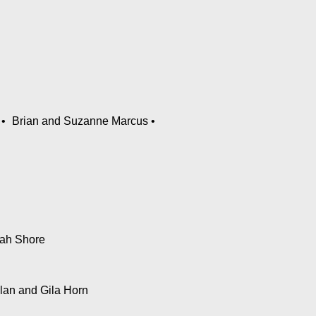
Brian and Suzanne Marcus
ah Shore
Ilan and Gila Horn