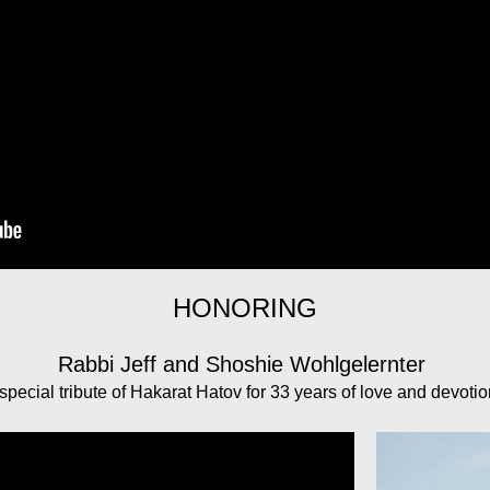
HONORING
Rabbi Jeff and Shoshie Wohlgelernter
special tribute of Hakarat Hatov for 33 years of love and devoti