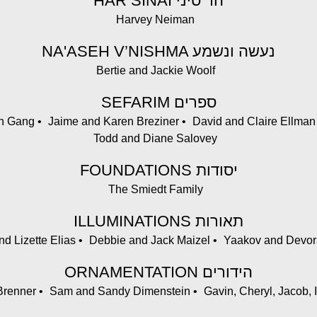
HAR SINAI הר סיני
Harvey Neiman
NA'ASEH V’NISHMA נעשה ונשמע
Bertie and Jackie Woolf
SEFARIM ספרים
en Gang
Jaime and Karen Breziner
David and Claire Ellman
Todd and Diane Salovey
FOUNDATIONS יסודות
The Smiedt Family
ILLUMINATIONS תאורות
d Lizette Elias
Debbie and Jack Maizel
Yaakov and Devor
ORNAMENTATION הידורים
Brenner
Sam and Sandy Dimenstein
Gavin, Cheryl, Jacob, 