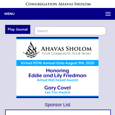
MENU
Sponsor List