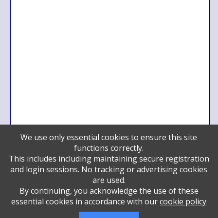
We use only essential cookies to ensure this site
functions correctly.
Benefactor
This includes including maintaining secure registration
Eddie and Lily Friedman and family
and login sessions. No tracking or advertising cookies
Hackman Capital Partners
are used.
Pillar
By continuing, you acknowledge the use of these
Steve and Rhonda Schottenstein and family
essential cookies in accordance with our
cookie policy
Double Chai