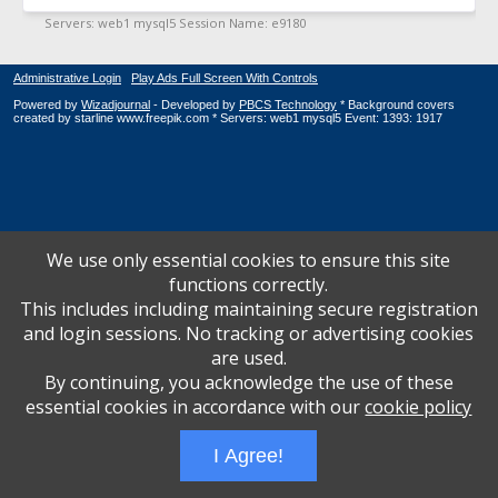
Administrative Login
Play Ads Full Screen With Controls
Powered by
Wizadjournal
- Developed by
PBCS Technology
* Background covers
created by starline www.freepik.com * Servers: web1 mysql5 Event: 1393: 1917
We use only essential cookies to ensure this site
functions correctly.
This includes including maintaining secure registration
and login sessions. No tracking or advertising cookies
are used.
By continuing, you acknowledge the use of these
essential cookies in accordance with our
cookie policy
I Agree!