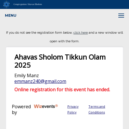
MENU
If you do not see the registration form below,
click here
and a new window will
open with the form.