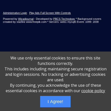
Administrative Login
Play Ads Full Screen With Controls
Powered by
Wizadjournal
- Developed by
PBCS Technology
* Background covers
created by starline www.freepik.com * Servers: web1 mysql5 Event: 1099: 1838
We use only essential cookies to ensure this site
functions correctly.
This includes including maintaining secure registration
and login sessions. No tracking or advertising cookies
are used.
By continuing, you acknowledge the use of these
essential cookies in accordance with our
cookie policy
I Agree!