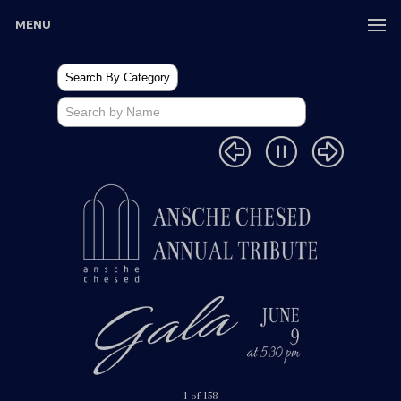
MENU
1 of 158